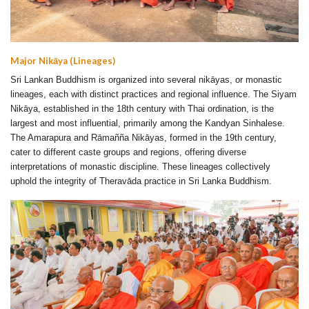
Major Nikāya (Lineages)
Sri Lankan Buddhism is organized into several nikāyas, or monastic
lineages, each with distinct practices and regional influence. The Siyam
Nikāya, established in the 18th century with Thai ordination, is the
largest and most influential, primarily among the Kandyan Sinhalese.
The Amarapura and Rāmañña Nikāyas, formed in the 19th century,
cater to different caste groups and regions, offering diverse
interpretations of monastic discipline. These lineages collectively
uphold the integrity of Theravāda practice in Sri Lanka Buddhism.