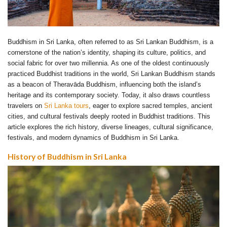
Buddhism in Sri Lanka, often referred to as Sri Lankan Buddhism, is a
cornerstone of the nation’s identity, shaping its culture, politics, and
social fabric for over two millennia. As one of the oldest continuously
practiced Buddhist traditions in the world, Sri Lankan Buddhism stands
as a beacon of Theravāda Buddhism, influencing both the island’s
heritage and its contemporary society. Today, it also draws countless
travelers on
Sri Lanka tours
, eager to explore sacred temples, ancient
cities, and cultural festivals deeply rooted in Buddhist traditions. This
article explores the rich history, diverse lineages, cultural significance,
festivals, and modern dynamics of Buddhism in Sri Lanka.
History of Buddhism in Sri Lanka