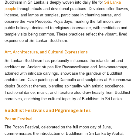
Buddhism in Sri Lanka is deeply woven into daily life for
Sri Lanka
people
through rituals and devotional practices. Devotees offer flowers,
incense, and lamps at temples, participate in chanting sūtras, and
observe the Five Precepts. Poya days, marking the full moon, are
public holidays dedicated to religious observance, with meditation and
temple visits being common. These practices reflect the vibrant, lived
experience of Sri Lankan Buddhism.
Art, Architecture, and Cultural Expressions
Sri Lankan Buddhism has profoundly influenced the island’s art and
architecture. Ancient stupas like Ruwanwelisaya and Jetavanaramaya,
adorned with intricate carvings, showcase the grandeur of Buddhist
architecture. Cave paintings at Dambulla and sculptures at Polonnaruwa
depict Buddhist themes, blending spirituality with artistic excellence.
Traditional dance, music, and literature also draw heavily from Buddhist
narratives, enriching the cultural tapestry of Buddhism in Sri Lanka.
Buddhist Festivals and Pilgrimage Sites
Poson Festival
The Poson Festival, celebrated on the full moon day of June,
commemorates the introduction of Buddhism in Sri Lanka by Arahat