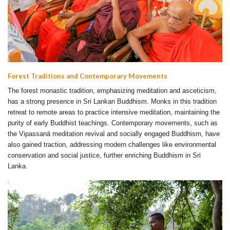
Forest Traditions and Contemporary Movements
The forest monastic tradition, emphasizing meditation and asceticism,
has a strong presence in Sri Lankan Buddhism. Monks in this tradition
retreat to remote areas to practice intensive meditation, maintaining the
purity of early Buddhist teachings. Contemporary movements, such as
the Vipassanā meditation revival and socially engaged Buddhism, have
also gained traction, addressing modern challenges like environmental
conservation and social justice, further enriching Buddhism in Sri
Lanka.