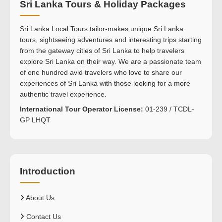
Sri Lanka Tours & Holiday Packages
Sri Lanka Local Tours tailor-makes unique Sri Lanka
tours, sightseeing adventures and interesting trips starting
from the gateway cities of Sri Lanka to help travelers
explore Sri Lanka on their way. We are a passionate team
of one hundred avid travelers who love to share our
experiences of Sri Lanka with those looking for a more
authentic travel experience.
International Tour Operator License:
01-239 / TCDL-
GP LHQT
Introduction
About Us
Contact Us