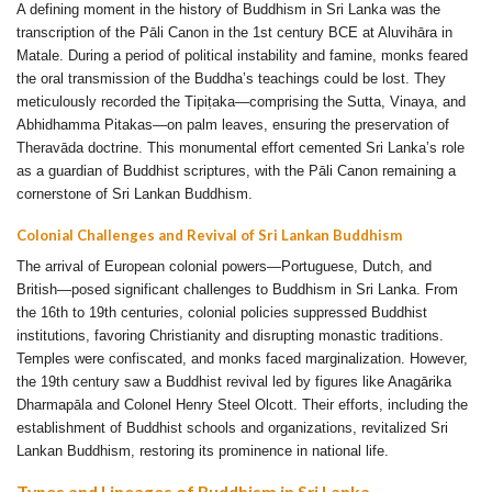
A defining moment in the history of Buddhism in Sri Lanka was the
transcription of the Pāli Canon in the 1st century BCE at Aluvihāra in
Matale. During a period of political instability and famine, monks feared
the oral transmission of the Buddha’s teachings could be lost. They
meticulously recorded the Tipiṭaka—comprising the Sutta, Vinaya, and
Abhidhamma Pitakas—on palm leaves, ensuring the preservation of
Theravāda doctrine. This monumental effort cemented Sri Lanka’s role
as a guardian of Buddhist scriptures, with the Pāli Canon remaining a
cornerstone of Sri Lankan Buddhism.
Colonial Challenges and Revival of Sri Lankan Buddhism
The arrival of European colonial powers—Portuguese, Dutch, and
British—posed significant challenges to Buddhism in Sri Lanka. From
the 16th to 19th centuries, colonial policies suppressed Buddhist
institutions, favoring Christianity and disrupting monastic traditions.
Temples were confiscated, and monks faced marginalization. However,
the 19th century saw a Buddhist revival led by figures like Anagārika
Dharmapāla and Colonel Henry Steel Olcott. Their efforts, including the
establishment of Buddhist schools and organizations, revitalized Sri
Lankan Buddhism, restoring its prominence in national life.
Types and Lineages of Buddhism in Sri Lanka