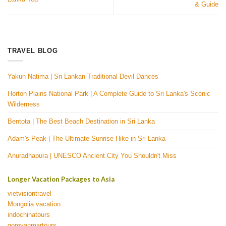
& Guide
TRAVEL BLOG
Yakun Natima | Sri Lankan Traditional Devil Dances
Horton Plains National Park | A Complete Guide to Sri Lanka's Scenic
Wilderness
Bentota | The Best Beach Destination in Sri Lanka
Adam's Peak | The Ultimate Sunrise Hike in Sri Lanka
Anuradhapura | UNESCO Ancient City You Shouldn't Miss
Longer Vacation Packages to Asia
vietvisiontravel
Mongolia vacation
indochinatours
gomyanmartours