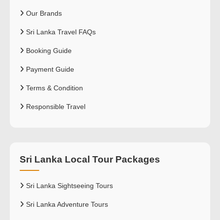
Our Brands
Sri Lanka Travel FAQs
Booking Guide
Payment Guide
Terms & Condition
Responsible Travel
Sri Lanka Local Tour Packages
Sri Lanka Sightseeing Tours
Sri Lanka Adventure Tours