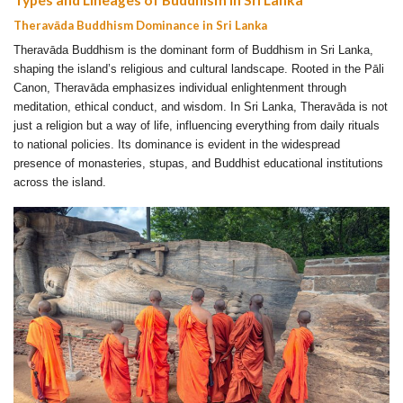
Theravāda Buddhism Dominance in Sri Lanka
Theravāda Buddhism is the dominant form of Buddhism in Sri Lanka,
shaping the island’s religious and cultural landscape. Rooted in the Pāli
Canon, Theravāda emphasizes individual enlightenment through
meditation, ethical conduct, and wisdom. In Sri Lanka, Theravāda is not
just a religion but a way of life, influencing everything from daily rituals
to national policies. Its dominance is evident in the widespread
presence of monasteries, stupas, and Buddhist educational institutions
across the island.