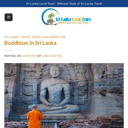
Skip
Sri Lanka Local Tours - Different Taste of Sri Lanka Travel
to
content
SRI LANKA TRAVEL GUIDE & INFORMATION
Buddhism In Sri Lanka
POSTED ON
13/08/2025
BY
LIAN NGUYEN