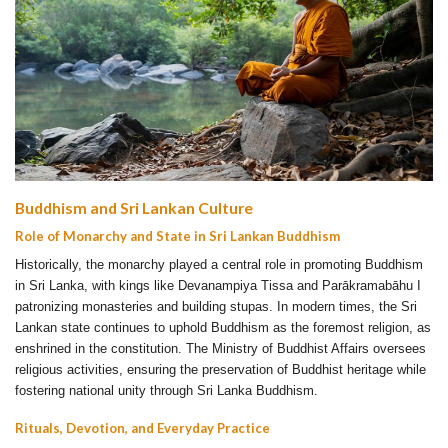
Buddhism and Sri Lankan Culture
Role of Monarchy and State in Sri Lankan Buddhism
Historically, the monarchy played a central role in promoting Buddhism
in Sri Lanka, with kings like Devanampiya Tissa and Parākramabāhu I
patronizing monasteries and building stupas. In modern times, the Sri
Lankan state continues to uphold Buddhism as the foremost religion, as
enshrined in the constitution. The Ministry of Buddhist Affairs oversees
religious activities, ensuring the preservation of Buddhist heritage while
fostering national unity through Sri Lanka Buddhism.
Rituals, Devotion, and Everyday Practice