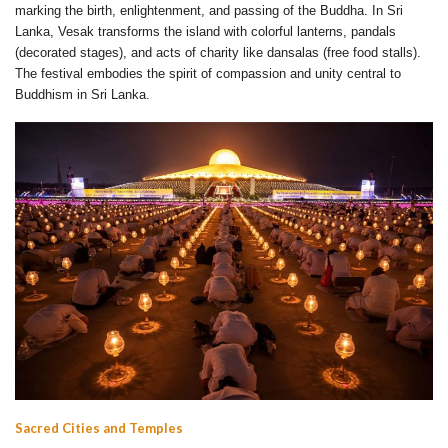
marking the birth, enlightenment, and passing of the Buddha. In Sri
Lanka, Vesak transforms the island with colorful lanterns, pandals
(decorated stages), and acts of charity like dansalas (free food stalls).
The festival embodies the spirit of compassion and unity central to
Buddhism in Sri Lanka.
Sacred Cities and Temples