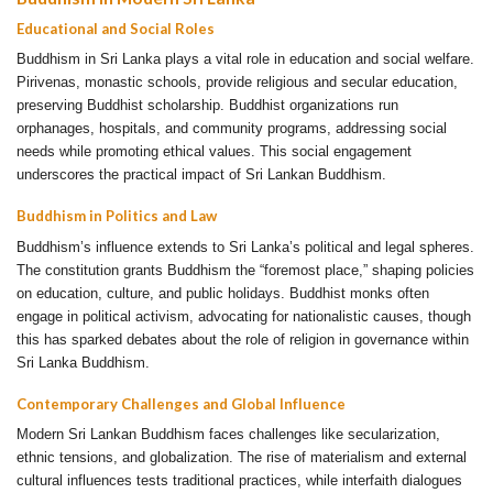
Educational and Social Roles
Buddhism in Sri Lanka plays a vital role in education and social welfare.
Pirivenas, monastic schools, provide religious and secular education,
preserving Buddhist scholarship. Buddhist organizations run
orphanages, hospitals, and community programs, addressing social
needs while promoting ethical values. This social engagement
underscores the practical impact of Sri Lankan Buddhism.
Buddhism in Politics and Law
Buddhism’s influence extends to Sri Lanka’s political and legal spheres.
The constitution grants Buddhism the “foremost place,” shaping policies
on education, culture, and public holidays. Buddhist monks often
engage in political activism, advocating for nationalistic causes, though
this has sparked debates about the role of religion in governance within
Sri Lanka Buddhism.
Contemporary Challenges and Global Influence
Modern Sri Lankan Buddhism faces challenges like secularization,
ethnic tensions, and globalization. The rise of materialism and external
cultural influences tests traditional practices, while interfaith dialogues