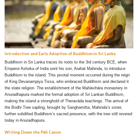
Introduction and Early Adoption of Buddhism in Sri Lanka
Buddhism in Sri Lanka traces its roots to the 3rd century BCE, when
Emperor Ashoka of India sent his son, Arahat Mahinda, to introduce
Buddhism to the island. This pivotal moment occurred during the reign
of King Devanampiya Tissa, who embraced Buddhism and declared it
the state religion. The establishment of the Mahāvihāra monastery in
Anuradhapura marked the formal adoption of Sri Lankan Buddhism,
making the island a stronghold of Theravāda teachings. The arrival of
the Bodhi Tree sapling, brought by Sanghamitta, Mahinda’s sister,
further solidified Buddhism’s sacred presence, with the tree still revered
today in Anuradhapura.
Writing Down the Pāli Canon