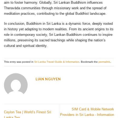
aim to foster harmony. Globally, Sri Lankan Buddhism influences
Theravāda communities through missionary work and the spread of
meditation practices, contributing to the global Buddhist landscape.
In conclusion, Buddhism in Sri Lanka is a dynamic force, deeply rooted
in history yet adapting to modern realities. From its ancient origins to its
role in contemporary society, Sri Lankan Buddhism continues to inspire
millions, preserving its sacred teachings while shaping the nation’s
cultural and spiritual identity.
This entry was posted in
Sri Lanka Travel Guide & Information
. Bookmark the
permalink
.
LIAN NGUYEN
SIM Card & Mobile Network
Ceylon Tea | World’s Finest Sri
Providers in Sri Lanka - Information
Lanka Tea