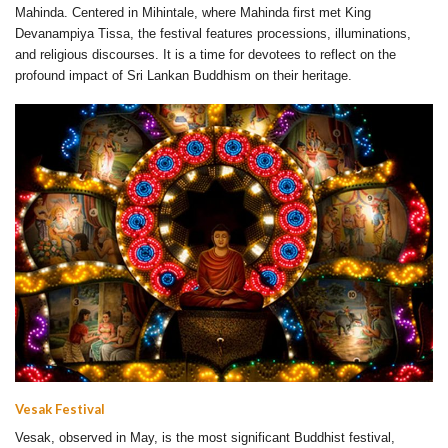
Mahinda. Centered in Mihintale, where Mahinda first met King
Devanampiya Tissa, the festival features processions, illuminations,
and religious discourses. It is a time for devotees to reflect on the
profound impact of Sri Lankan Buddhism on their heritage.
Vesak Festival
Vesak, observed in May, is the most significant Buddhist festival,