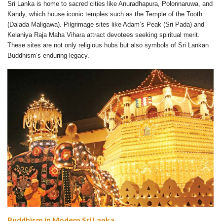
Sri Lanka is home to sacred cities like Anuradhapura, Polonnaruwa, and
Kandy, which house iconic temples such as the Temple of the Tooth
(Dalada Maligawa). Pilgrimage sites like Adam’s Peak (Sri Pada) and
Kelaniya Raja Maha Vihara attract devotees seeking spiritual merit.
These sites are not only religious hubs but also symbols of Sri Lankan
Buddhism’s enduring legacy.
Buddhism in Modern Sri Lanka