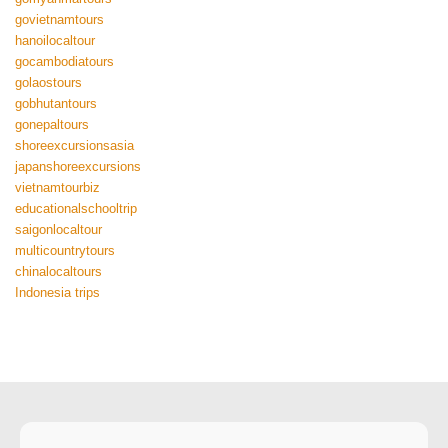
govietnamtours
hanoilocaltour
gocambodiatours
golaostours
gobhutantours
gonepaltours
shoreexcursionsasia
japanshoreexcursions
vietnamtourbiz
educationalschooltrip
saigonlocaltour
multicountrytours
chinalocaltours
Indonesia trips