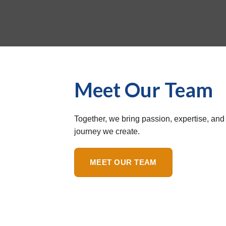
Meet Our Team
Together, we bring passion, expertise, and 
journey we create.
MEET OUR TEAM