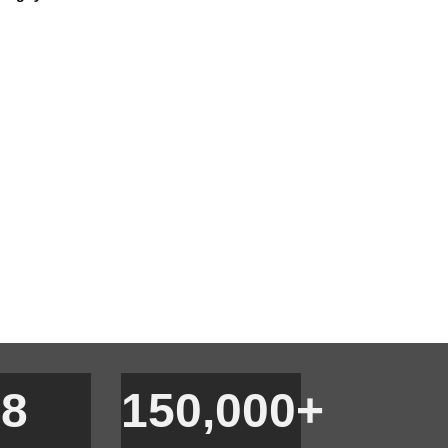
18
150,000+