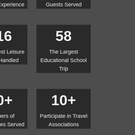
Experience
Guests Served
16
58
st Leisure
The Largest
Handled
Educational School
Trip
0+
10+
ers of
Participate in Travel
ties Served
Associations