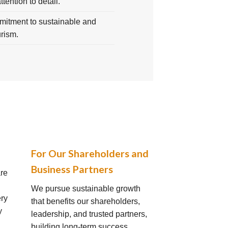
attention to detail.
itment to sustainable and
urism.
For Our Shareholders and
Business Partners
are
We pursue sustainable growth
ery
that benefits our shareholders,
y
leadership, and trusted partners,
building long-term success