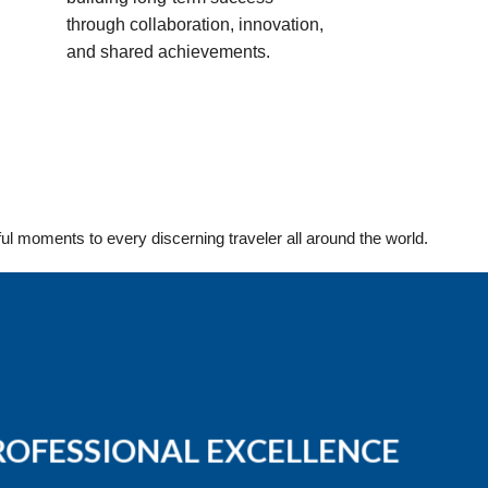
through collaboration, innovation,
and shared achievements.
ful moments to every discerning traveler all around the world.
ROFESSIONAL EXCELLENCE