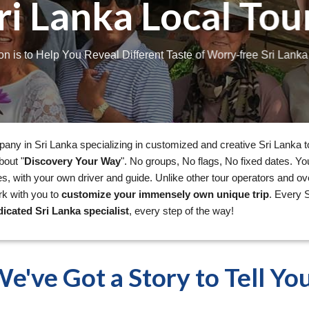
ri Lanka Local Tou
on is to Help You Reveal Different Taste of Worry-free Sri Lank
pany in Sri Lanka specializing in customized and creative Sri Lanka t
bout "
Discovery Your Way
". No groups, No flags, No fixed dates. Y
s, with your own driver and guide. Unlike other tour operators and ov
rk with you to
customize your immensely own unique trip
. Every S
icated Sri Lanka specialist
, every step of the way!
e've Got a Story to Tell Yo