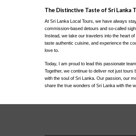
The Distinctive Taste of Sri Lanka 
At Sri Lanka Local Tours, we have always stay
commission-based detours and so-called sights
Instead, we take our travelers into the heart of
taste authentic cuisine, and experience the c
love to.
Today, I am proud to lead this passionate team
Together, we continue to deliver not just tour
with the soul of Sri Lanka. Our passion, our m
share the true wonders of Sri Lanka with the w