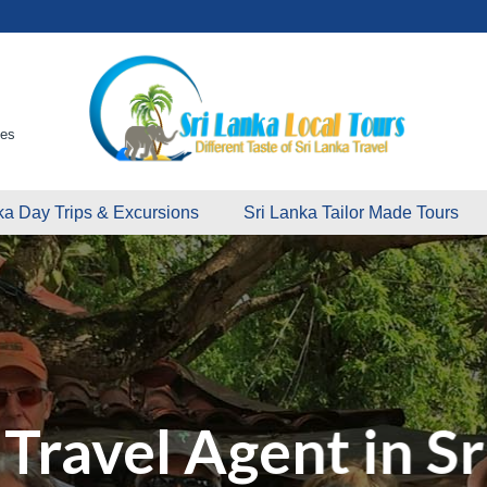
ges
ka Day Trips & Excursions
Sri Lanka Tailor Made Tours
Travel Agent in Sr