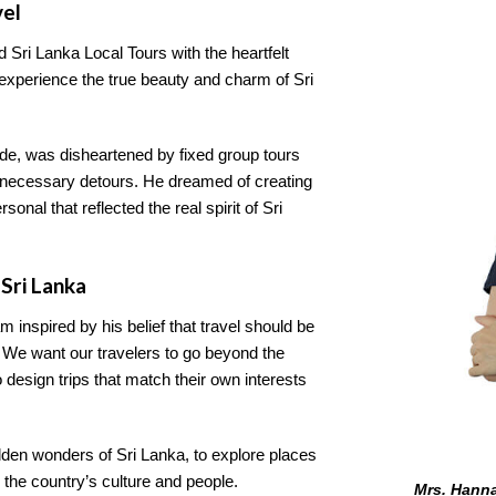
vel
d Sri Lanka Local Tours with the heartfelt
 experience the true beauty and charm of Sri
de, was disheartened by fixed group tours
 unnecessary detours. He dreamed of creating
nal that reflected the real spirit of Sri
Sri Lanka
m inspired by his belief that travel should be
. We want our travelers to go beyond the
o design trips that match their own interests
idden wonders of Sri Lanka, to explore places
 the country’s culture and people.
Mrs. Hanna