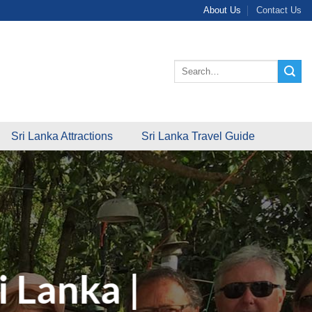
About Us
Contact Us
Search
for:
Sri Lanka Attractions
Sri Lanka Travel Guide
i Lanka |