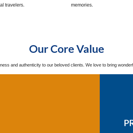
al travelers.
memories.
Our Core Value
ness and authenticity to our beloved clients. We love to bring wonder
P