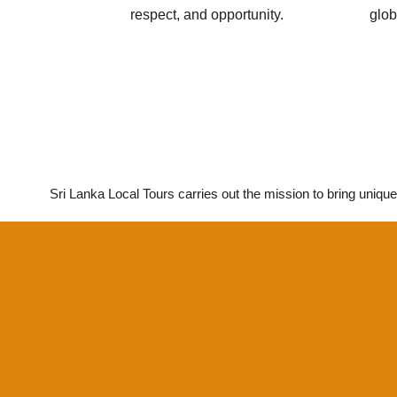
respect, and opportunity.
glob
Sri Lanka Local Tours carries out the mission to bring unique