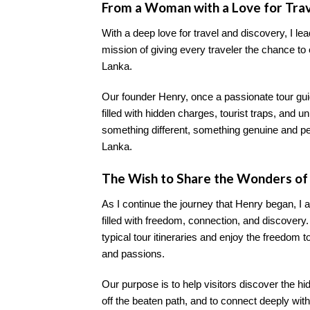
From a Woman with a Love for Tra
With a deep love for travel and discovery, I lea
mission of giving every traveler the chance to
Lanka.
Our founder Henry, once a passionate tour gui
filled with hidden charges, tourist traps, and
something different, something genuine and perso
Lanka.
The Wish to Share the Wonders of 
As I continue the journey that Henry began, I a
filled with freedom, connection, and discovery
typical tour itineraries and enjoy the freedom t
and passions.
Our purpose is to help visitors discover the h
off the beaten path, and to connect deeply with