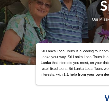
S
Our Missi
Sri Lanka Local Tours is a leading tour com
Lanka your way. Sri Lanka Local Tours is a
Lanka
that interests you most, on your date
resell fixed tours, Sri Lanka Local Tours wo
interests, with
1:1 help from your own ded
W