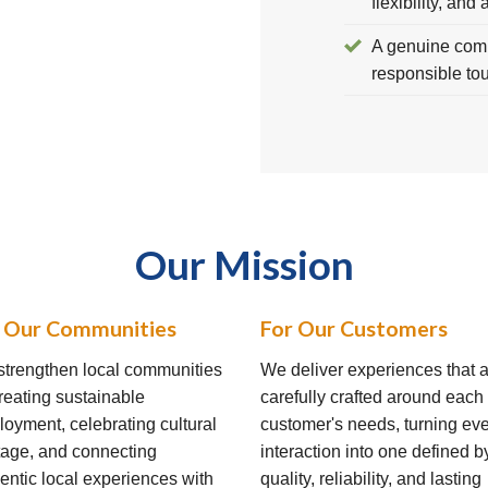
flexibility, and 
A genuine comm
responsible to
Our Mission
 Our Communities
For Our Customers
trengthen local communities
We deliver experiences that 
reating sustainable
carefully crafted around each
oyment, celebrating cultural
customer's needs, turning ev
tage, and connecting
interaction into one defined b
entic local experiences with
quality, reliability, and lasting