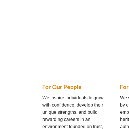
For Our People
For
We inspire individuals to grow
We s
with confidence, develop their
by c
unique strengths, and build
empl
rewarding careers in an
heri
environment founded on trust,
auth