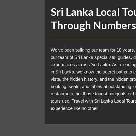
Sri Lanka Local To
Through Numbers
We’ve been building our team for 18 years,
our team of Sri Lanka specialists, guides, d
experiences across Sri Lanka. As a leadin
in Sri Lanka, we know the secret paths to e
vista, the hidden history, and the hidden pr
booking seats, and tables at outstanding lo
restaurants, not those tourist hangouts or h
tours use. Travel with
Sri Lanka Local Tour
experience like no other.