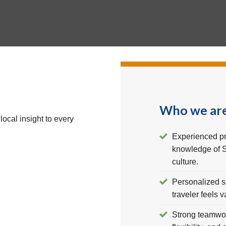
Who we ar
local insight to every
Experienced pr
knowledge of S
culture.
Personalized s
traveler feels 
Strong teamwork