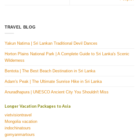
TRAVEL BLOG
Yakun Natima | Sri Lankan Traditional Devil Dances
Horton Plains National Park | A Complete Guide to Sri Lanka's Scenic
Wilderness
Bentota | The Best Beach Destination in Sri Lanka
Adam's Peak | The Ultimate Sunrise Hike in Sri Lanka
Anuradhapura | UNESCO Ancient City You Shouldn't Miss
Longer Vacation Packages to Asia
vietvisiontravel
Mongolia vacation
indochinatours
gomyanmartours