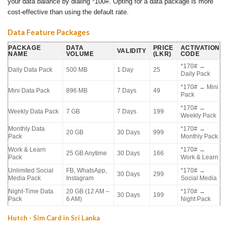
your data balance by dialing *100#. Opting for a data package is more
cost-effective than using the default rate.
Data Feature Packages
PACKAGE
DATA
PRICE
ACTIVATION
VALIDITY
NAME
VOLUME
(LKR)
CODE
*170# →
Daily Data Pack
500 MB
1 Day
25
Daily Pack
*170# → Mini
Mini Data Pack
896 MB
7 Days
49
Pack
*170# →
Weekly Data Pack
7 GB
7 Days
199
Weekly Pack
Monthly Data
*170# →
20 GB
30 Days
999
Pack
Monthly Pack
Work & Learn
*170# →
25 GB Anytime
30 Days
166
Pack
Work & Learn
Unlimited Social
FB, WhatsApp,
*170# →
30 Days
299
Media Pack
Instagram
Social Media
Night-Time Data
20 GB (12 AM –
*170# →
30 Days
199
Pack
6 AM)
Night Pack
Hutch - Sim Card in Sri Lanka