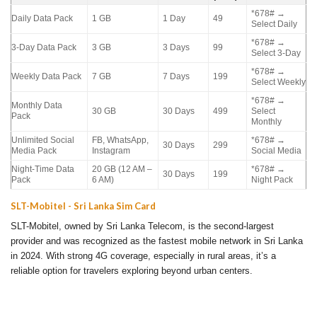
*678# →
Daily Data Pack
1 GB
1 Day
49
Select Daily
*678# →
3-Day Data Pack
3 GB
3 Days
99
Select 3-Day
*678# →
Weekly Data Pack
7 GB
7 Days
199
Select Weekly
*678# →
Monthly Data
30 GB
30 Days
499
Select
Pack
Monthly
Unlimited Social
FB, WhatsApp,
*678# →
30 Days
299
Media Pack
Instagram
Social Media
Night-Time Data
20 GB (12 AM –
*678# →
30 Days
199
Pack
6 AM)
Night Pack
SLT-Mobitel - Sri Lanka Sim Card
SLT-Mobitel, owned by Sri Lanka Telecom, is the second-largest
provider and was recognized as the fastest mobile network in Sri Lanka
in 2024. With strong 4G coverage, especially in rural areas, it’s a
reliable option for travelers exploring beyond urban centers.