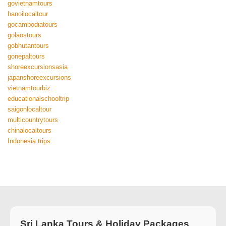
govietnamtours
hanoilocaltour
gocambodiatours
golaostours
gobhutantours
gonepaltours
shoreexcursionsasia
japanshoreexcursions
vietnamtourbiz
educationalschooltrip
saigonlocaltour
multicountrytours
chinalocaltours
Indonesia trips
Sri Lanka Tours & Holiday Packages