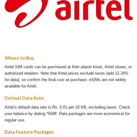
Where to Buy
Airtel SIM cards can be purchased at their airport kiosk, Airtel stores, or
authorized retailers. Note that Airtel prices exclude taxes (add 12.24%
for data), so confirm the final cost at purchase. eSIMs are not widely
available for Airtel.
Default Data Rate
Airtel’s default data rate is Rs. 0.01 per 10 KB, excluding taxes. Check
your balance by dialing *550#. Data packages are more economical for
regular use.
Data Feature Packages