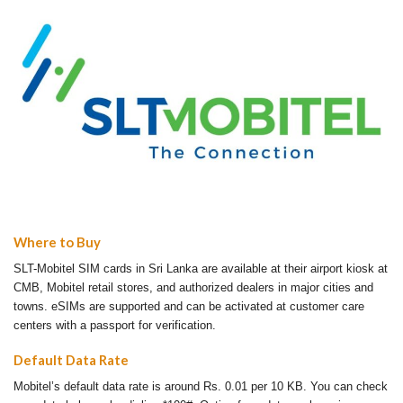
Where to Buy
SLT-Mobitel SIM cards in Sri Lanka are available at their airport kiosk at
CMB, Mobitel retail stores, and authorized dealers in major cities and
towns. eSIMs are supported and can be activated at customer care
centers with a passport for verification.
Default Data Rate
Mobitel’s default data rate is around Rs. 0.01 per 10 KB. You can check