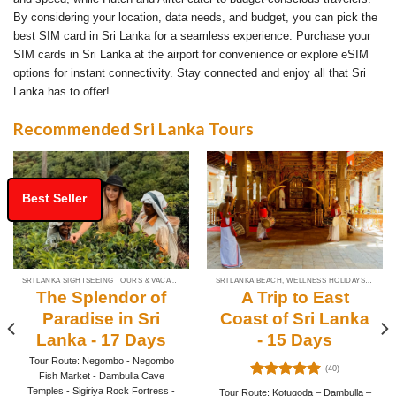
By considering your location, data needs, and budget, you can pick the
best SIM card in Sri Lanka for a seamless experience. Purchase your
SIM cards in Sri Lanka at the airport for convenience or explore eSIM
options for instant connectivity. Stay connected and enjoy all that Sri
Lanka has to offer!
Recommended Sri Lanka Tours
Best Seller
SRI LANKA SIGHTSEEING TOURS & VACATION PACKAGES
SRI LANKA BEACH, WELLNESS HOLIDAYS & TOUR PACKAGES
The Splendor of
A Trip to East
Paradise in Sri
Coast of Sri Lanka
Lanka - 17 Days
- 15 Days
Tour Route: Negombo - Negombo
(40)
Fish Market - Dambulla Cave
Rated
4.93
Temples - Sigiriya Rock Fortress -
Tour Route: Kotugoda – Dambulla –