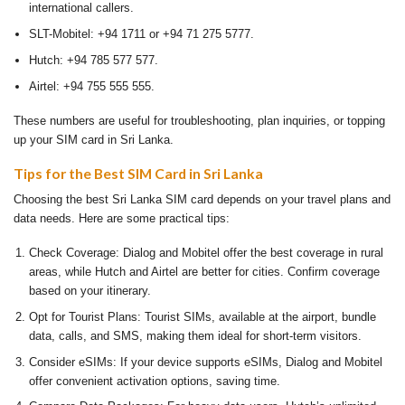
international callers.
SLT-Mobitel: +94 1711 or +94 71 275 5777.
Hutch: +94 785 577 577.
Airtel: +94 755 555 555.
These numbers are useful for troubleshooting, plan inquiries, or topping
up your SIM card in Sri Lanka.
Tips for the Best SIM Card in Sri Lanka
Choosing the best Sri Lanka SIM card depends on your travel plans and
data needs. Here are some practical tips:
Check Coverage: Dialog and Mobitel offer the best coverage in rural
areas, while Hutch and Airtel are better for cities. Confirm coverage
based on your itinerary.
Opt for Tourist Plans: Tourist SIMs, available at the airport, bundle
data, calls, and SMS, making them ideal for short-term visitors.
Consider eSIMs: If your device supports eSIMs, Dialog and Mobitel
offer convenient activation options, saving time.