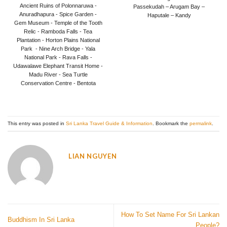
out of 5
Ancient Ruins of Polonnaruwa -
Passekudah – Arugam Bay –
Anuradhapura - Spice Garden -
Haputale – Kandy
Gem Museum - Temple of the Tooth
Relic - Ramboda Falls - Tea
Plantation - Horton Plains National
Park - Nine Arch Bridge - Yala
National Park - Rava Falls -
Udawalawe Elephant Transit Home -
Madu River - Sea Turtle
Conservation Centre - Bentota
This entry was posted in
Sri Lanka Travel Guide & Information
. Bookmark the
permalink
.
LIAN NGUYEN
How To Set Name For Sri Lankan
Buddhism In Sri Lanka
People?