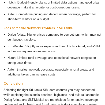
Hutch: Budget-friendly plans, unlimited data options, and good urban
coverage make it a favorite for cost-conscious users.
Airtel: Competitive pricing and decent urban coverage, perfect for
short-term visitors on a budget.
Cons of Mobile Network Providers in Sri Lanka
Dialog Axiata: Higher prices compared to competitors, which may not
suit budget travelers.
SLT-Mobitel: Slightly more expensive than Hutch or Airtel, and eSIM
activation requires an in-person visit.
Hutch: Limited rural coverage and occasional network congestion
during peak times.
Airtel: Smallest network coverage, especially in rural areas, and
additional taxes can increase costs.
Conclusion
Selecting the right Sri Lanka SIM card ensures you stay connected
while exploring the island’s beaches, highlands, and cultural landmarks.
Dialog Axiata and SLT-Mobitel are top choices for extensive coverage
and speed, while Hutch and Airtel cater to budget-conscious travelers.