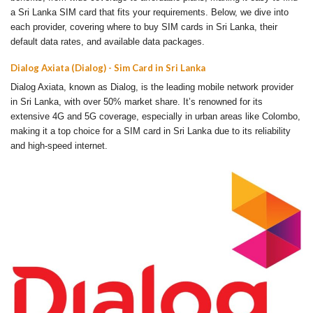
a Sri Lanka SIM card that fits your requirements. Below, we dive into
each provider, covering where to buy SIM cards in Sri Lanka, their
default data rates, and available data packages.
Dialog Axiata (Dialog) - Sim Card in Sri Lanka
Dialog Axiata, known as Dialog, is the leading mobile network provider
in Sri Lanka, with over 50% market share. It’s renowned for its
extensive 4G and 5G coverage, especially in urban areas like Colombo,
making it a top choice for a SIM card in Sri Lanka due to its reliability
and high-speed internet.