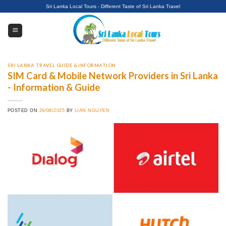
Skip
Sri Lanka Local Tours - Different Taste of Sri Lanka Travel
to
content
SRI LANKA TRAVEL GUIDE & INFORMATION
SIM Card & Mobile Network Providers in Sri Lanka
- Information & Guide
POSTED ON
29/08/2025
BY
LIAN NGUYEN