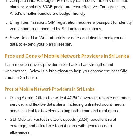
Compare Data Packages: For heavy data users, Hutch’s unlimited
plans or Mobitel’s 30GB packs are cost-effective. For light users,
Airtel’s smaller bundles are budget-friendly.
Bring Your Passport: SIM registration requires a passport for identity
verification, as mandated by Sri Lankan regulations.
Save Data: Use Wi-Fi at hotels or cafes and disable background
data to extend your plan’s lifespan.
Pros and Cons of Mobile Network Providers in Sri Lanka
Each mobile network provider in Sri Lanka has strengths and
weaknesses. Below is a breakdown to help you choose the best SIM
cards in Sri Lanka.
Pros of Mobile Network Providers in Sri Lanka
Dialog Axiata: Offers the widest 4G/5G coverage, reliable customer
service, and flexible data plans, including unlimited social media
access. Ideal for travelers visiting both urban and rural areas.
SLT-Mobitel: Fastest network speeds (2024), excellent rural
coverage, and affordable tourist plans with generous data
allowances.