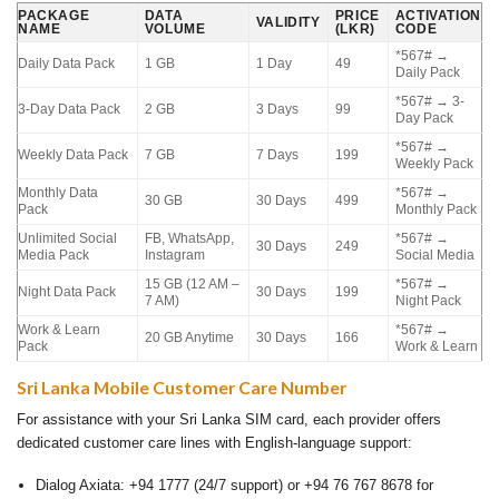
PACKAGE
DATA
PRICE
ACTIVATION
VALIDITY
NAME
VOLUME
(LKR)
CODE
*567# →
Daily Data Pack
1 GB
1 Day
49
Daily Pack
*567# → 3-
3-Day Data Pack
2 GB
3 Days
99
Day Pack
*567# →
Weekly Data Pack
7 GB
7 Days
199
Weekly Pack
Monthly Data
*567# →
30 GB
30 Days
499
Pack
Monthly Pack
Unlimited Social
FB, WhatsApp,
*567# →
30 Days
249
Media Pack
Instagram
Social Media
15 GB (12 AM –
*567# →
Night Data Pack
30 Days
199
7 AM)
Night Pack
Work & Learn
*567# →
20 GB Anytime
30 Days
166
Pack
Work & Learn
Sri Lanka Mobile Customer Care Number
For assistance with your Sri Lanka SIM card, each provider offers
dedicated customer care lines with English-language support:
Dialog Axiata: +94 1777 (24/7 support) or +94 76 767 8678 for