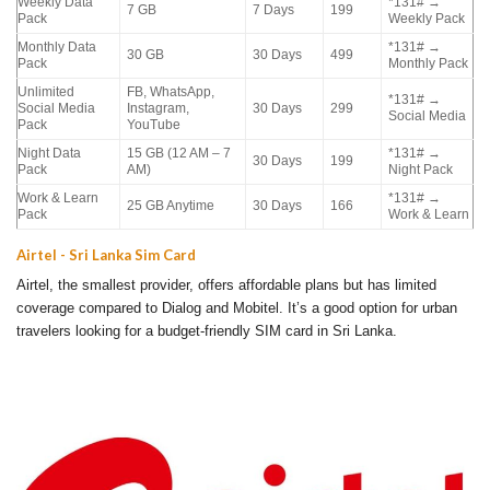
Weekly Data
*131# →
7 GB
7 Days
199
Pack
Weekly Pack
Monthly Data
*131# →
30 GB
30 Days
499
Pack
Monthly Pack
Unlimited
FB, WhatsApp,
*131# →
Social Media
Instagram,
30 Days
299
Social Media
Pack
YouTube
Night Data
15 GB (12 AM – 7
*131# →
30 Days
199
Pack
AM)
Night Pack
Work & Learn
*131# →
25 GB Anytime
30 Days
166
Pack
Work & Learn
Airtel - Sri Lanka Sim Card
Airtel, the smallest provider, offers affordable plans but has limited
coverage compared to Dialog and Mobitel. It’s a good option for urban
travelers looking for a budget-friendly SIM card in Sri Lanka.