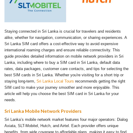
Staying connected in Sri Lanka is crucial for travelers and residents
alike, whether for navigation, communication, or sharing experiences. A
Sri Lanka SIM card offers a cost-effective way to avoid expensive
international roaming charges and ensure reliable connectivity. This
guide provides detailed information on mobile network providers in Sri
Lanka, including where to buy a SIM card in Sri Lanka, default data
rates, data packages, customer care contacts, and tips for selecting the
best SIM cards in Sri Lanka. Whether you're visiting for a short trip or
staying long-term,
Sri Lanka Local Tours
recommends getting the right
SIM card to make your journey smoother and more enjoyable. This
article will help you choose the best SIM card in Sri Lanka for your
needs.
Sri Lanka Mobile Network Providers
Sri Lanka’s mobile network market features four major operators: Dialog
Axiata, SLT-Mobitel, Hutch, and Airtel. Each provider offers unique
benefits, from wide coverage to affordable plans, making it easy to find