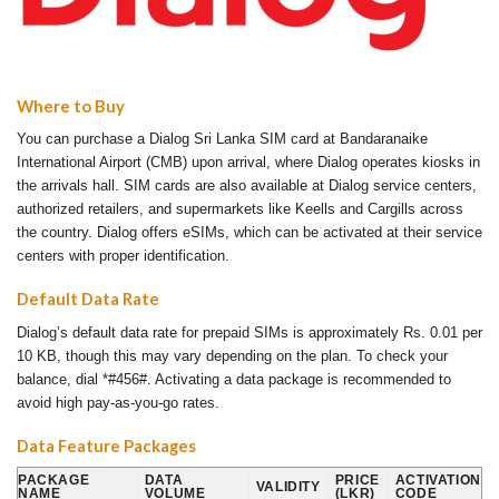
Where to Buy
You can purchase a Dialog Sri Lanka SIM card at Bandaranaike
International Airport (CMB) upon arrival, where Dialog operates kiosks in
the arrivals hall. SIM cards are also available at Dialog service centers,
authorized retailers, and supermarkets like Keells and Cargills across
the country. Dialog offers eSIMs, which can be activated at their service
centers with proper identification.
Default Data Rate
Dialog’s default data rate for prepaid SIMs is approximately Rs. 0.01 per
10 KB, though this may vary depending on the plan. To check your
balance, dial *#456#. Activating a data package is recommended to
avoid high pay-as-you-go rates.
Data Feature Packages
PACKAGE
DATA
PRICE
ACTIVATION
VALIDITY
NAME
VOLUME
(LKR)
CODE