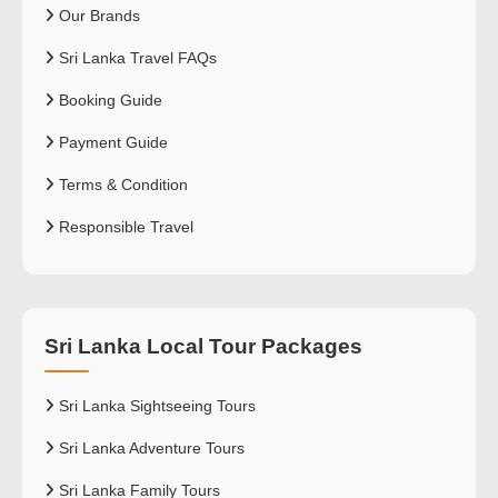
Our Brands
Sri Lanka Travel FAQs
Booking Guide
Payment Guide
Terms & Condition
Responsible Travel
Sri Lanka Local Tour Packages
Sri Lanka Sightseeing Tours
Sri Lanka Adventure Tours
Sri Lanka Family Tours