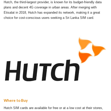
Hutch, the third-largest provider, is known for its budget-friendly data
plans and decent 4G coverage in urban areas. After merging with
Etisalat in 2018, Hutch has expanded its network, making it a great
choice for cost-conscious users seeking a Sri Lanka SIM card.
Where to Buy
Hutch SIM cards are available for free or at a low cost at their stores,