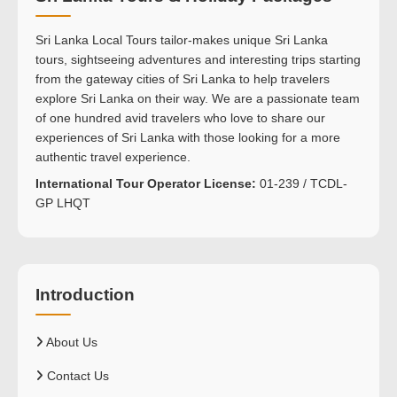
Sri Lanka Local Tours tailor-makes unique Sri Lanka
tours, sightseeing adventures and interesting trips starting
from the gateway cities of Sri Lanka to help travelers
explore Sri Lanka on their way. We are a passionate team
of one hundred avid travelers who love to share our
experiences of Sri Lanka with those looking for a more
authentic travel experience.
International Tour Operator License:
01-239 / TCDL-
GP LHQT
Introduction
About Us
Contact Us