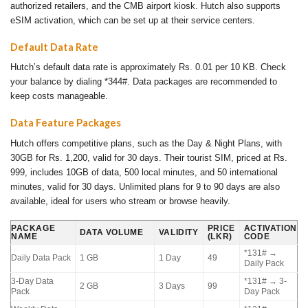
authorized retailers, and the CMB airport kiosk. Hutch also supports
eSIM activation, which can be set up at their service centers.
Default Data Rate
Hutch’s default data rate is approximately Rs. 0.01 per 10 KB. Check
your balance by dialing *344#. Data packages are recommended to
keep costs manageable.
Data Feature Packages
Hutch offers competitive plans, such as the Day & Night Plans, with
30GB for Rs. 1,200, valid for 30 days. Their tourist SIM, priced at Rs.
999, includes 10GB of data, 500 local minutes, and 50 international
minutes, valid for 30 days. Unlimited plans for 9 to 90 days are also
available, ideal for users who stream or browse heavily.
PACKAGE
PRICE
ACTIVATION
DATA VOLUME
VALIDITY
NAME
(LKR)
CODE
*131# →
Daily Data Pack
1 GB
1 Day
49
Daily Pack
3-Day Data
*131# → 3-
2 GB
3 Days
99
Pack
Day Pack