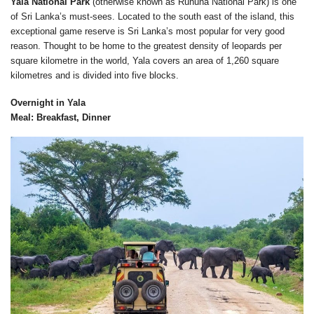
Yala National Park
(otherwise known as Ruhuna National Park) is one
of Sri Lanka’s must-sees. Located to the south east of the island, this
exceptional game reserve is Sri Lanka’s most popular for very good
reason. Thought to be home to the greatest density of leopards per
square kilometre in the world, Yala covers an area of 1,260 square
kilometres and is divided into five blocks.
Overnight in Yala
Meal: Breakfast, Dinner