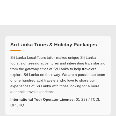
Sri Lanka Tours & Holiday Packages
Sri Lanka Local Tours tailor-makes unique Sri Lanka
tours, sightseeing adventures and interesting trips starting
from the gateway cities of Sri Lanka to help travelers
explore Sri Lanka on their way. We are a passionate team
of one hundred avid travelers who love to share our
experiences of Sri Lanka with those looking for a more
authentic travel experience.
International Tour Operator License:
01-239 / TCDL-
GP LHQT