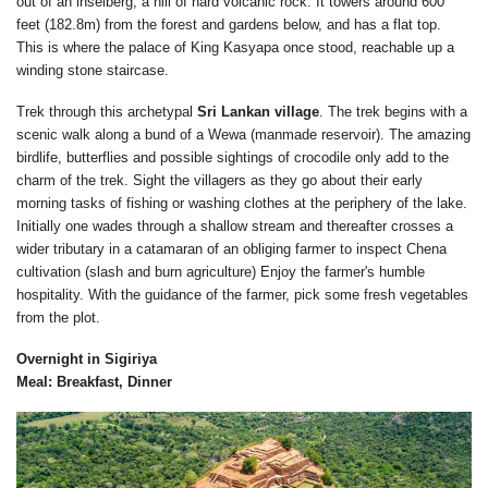
out of an inselberg, a hill of hard volcanic rock. It towers around 600
feet (182.8m) from the forest and gardens below, and has a flat top.
This is where the palace of King Kasyapa once stood, reachable up a
winding stone staircase.
Trek through this archetypal
Sri Lankan village
. The trek begins with a
scenic walk along a bund of a Wewa (manmade reservoir). The amazing
birdlife, butterflies and possible sightings of crocodile only add to the
charm of the trek. Sight the villagers as they go about their early
morning tasks of fishing or washing clothes at the periphery of the lake.
Initially one wades through a shallow stream and thereafter crosses a
wider tributary in a catamaran of an obliging farmer to inspect Chena
cultivation (slash and burn agriculture) Enjoy the farmer's humble
hospitality. With the guidance of the farmer, pick some fresh vegetables
from the plot.
Overnight in Sigiriya
Meal: Breakfast, Dinner