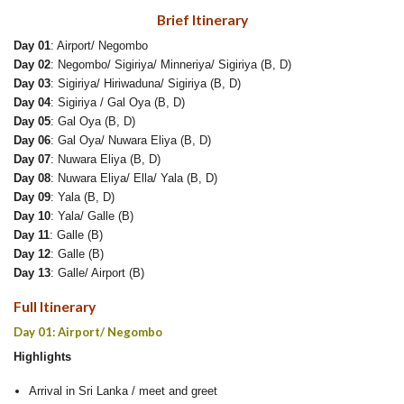
Brief Itinerary
Day 01
: Airport/ Negombo
Day 02
: Negombo/ Sigiriya/ Minneriya/ Sigiriya (B, D)
Day 03
: Sigiriya/ Hiriwaduna/ Sigiriya (B, D)
Day 04
: Sigiriya / Gal Oya (B, D)
Day 05
: Gal Oya (B, D)
Day 06
: Gal Oya/ Nuwara Eliya (B, D)
Day 07
: Nuwara Eliya (B, D)
Day 08
: Nuwara Eliya/ Ella/ Yala (B, D)
Day 09
: Yala (B, D)
Day 10
: Yala/ Galle (B)
Day 11
: Galle (B)
Day 12
: Galle (B)
Day 13
: Galle/ Airport (B)
Full Itinerary
Day 01: Airport/ Negombo
Highlights
Arrival in Sri Lanka / meet and greet