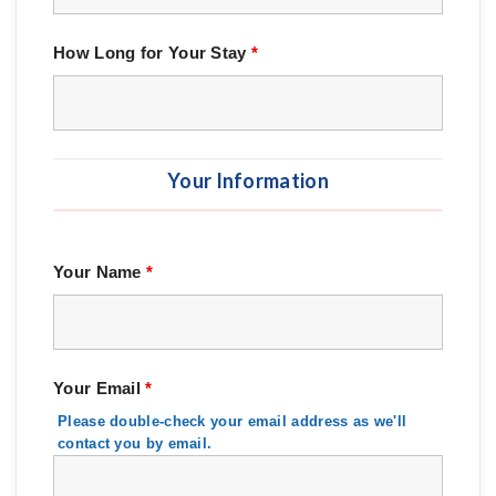
How Long for Your Stay
*
Your Information
Your Name
*
Your Email
*
Please double-check your email address as we'll
contact you by email.