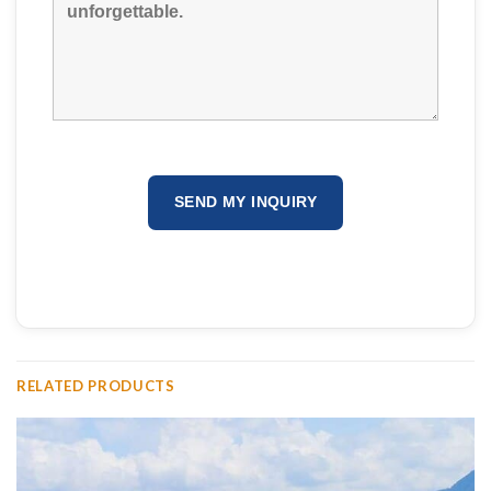
RELATED PRODUCTS