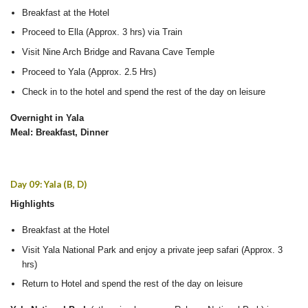
Breakfast at the Hotel
Proceed to Ella (Approx. 3 hrs) via Train
Visit Nine Arch Bridge and Ravana Cave Temple
Proceed to Yala (Approx. 2.5 Hrs)
Check in to the hotel and spend the rest of the day on leisure
Overnight in Yala
Meal: Breakfast, Dinner
Day 09: Yala (B, D)
Highlights
Breakfast at the Hotel
Visit Yala National Park and enjoy a private jeep safari (Approx. 3
hrs)
Return to Hotel and spend the rest of the day on leisure