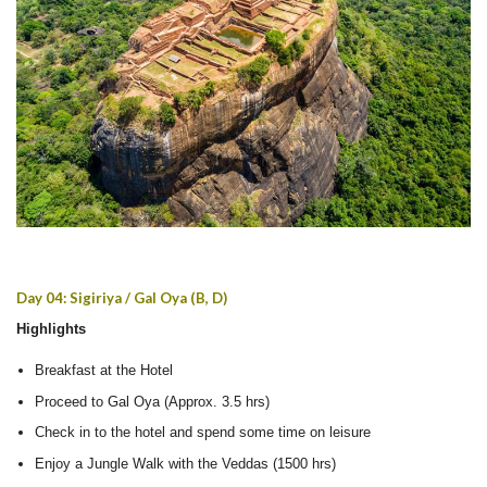
Day 04: Sigiriya / Gal Oya (B, D)
Highlights
Breakfast at the Hotel
Proceed to Gal Oya (Approx. 3.5 hrs)
Check in to the hotel and spend some time on leisure
Enjoy a Jungle Walk with the Veddas (1500 hrs)