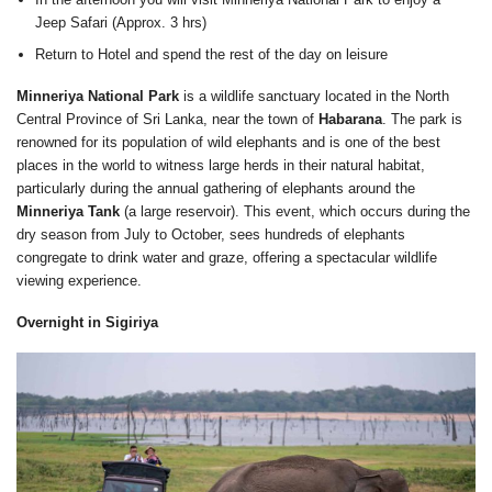
Jeep Safari (Approx. 3 hrs)
Return to Hotel and spend the rest of the day on leisure
Minneriya National Park
is a wildlife sanctuary located in the North
Central Province of Sri Lanka, near the town of
Habarana
. The park is
renowned for its population of wild elephants and is one of the best
places in the world to witness large herds in their natural habitat,
particularly during the annual gathering of elephants around the
Minneriya Tank
(a large reservoir). This event, which occurs during the
dry season from July to October, sees hundreds of elephants
congregate to drink water and graze, offering a spectacular wildlife
viewing experience.
Overnight in Sigiriya