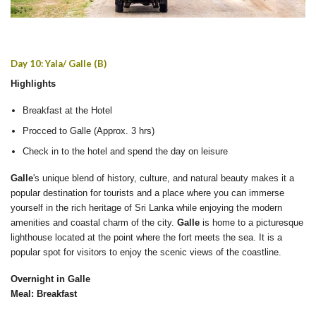
Day 10: Yala/ Galle (B)
Highlights
Breakfast at the Hotel
Procced to Galle (Approx. 3 hrs)
Check in to the hotel and spend the day on leisure
Galle
's unique blend of history, culture, and natural beauty makes it a
popular destination for tourists and a place where you can immerse
yourself in the rich heritage of Sri Lanka while enjoying the modern
amenities and coastal charm of the city.
Galle
is home to a picturesque
lighthouse located at the point where the fort meets the sea. It is a
popular spot for visitors to enjoy the scenic views of the coastline.
Overnight in Galle
Meal: Breakfast