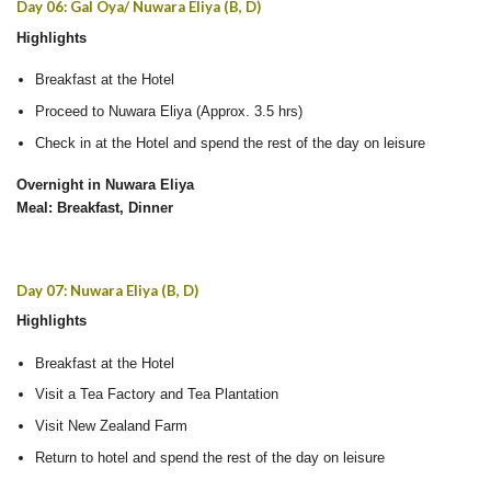
Day 06: Gal Oya/ Nuwara Eliya (B, D)
Highlights
Breakfast at the Hotel
Proceed to Nuwara Eliya (Approx. 3.5 hrs)
Check in at the Hotel and spend the rest of the day on leisure
Overnight in Nuwara Eliya
Meal: Breakfast, Dinner
Day 07: Nuwara Eliya (B, D)
Highlights
Breakfast at the Hotel
Visit a Tea Factory and Tea Plantation
Visit New Zealand Farm
Return to hotel and spend the rest of the day on leisure