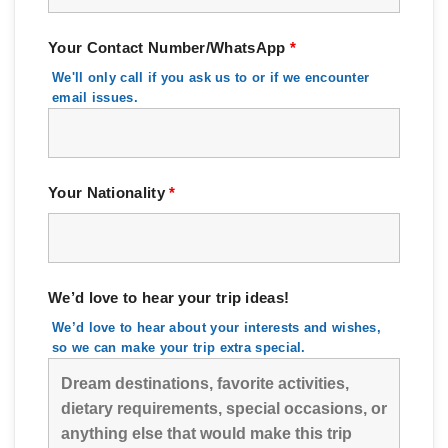
Your Contact Number/WhatsApp
*
We'll only call if you ask us to or if we encounter
email issues.
Your Nationality
*
We’d love to hear your trip ideas!
We’d love to hear about your interests and wishes,
so we can make your trip extra special.