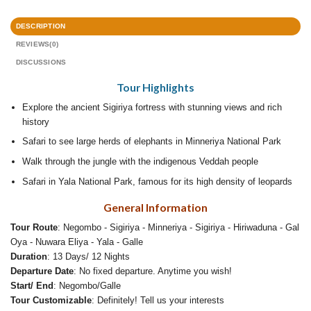
DESCRIPTION
REVIEWS(0)
DISCUSSIONS
Tour Highlights
Explore the ancient Sigiriya fortress with stunning views and rich
history
Safari to see large herds of elephants in Minneriya National Park
Walk through the jungle with the indigenous Veddah people
Safari in Yala National Park, famous for its high density of leopards
General Information
Tour Route
: Negombo - Sigiriya - Minneriya - Sigiriya - Hiriwaduna - Gal
Oya - Nuwara Eliya - Yala - Galle
Duration
: 13 Days/ 12 Nights
Departure Date
: No fixed departure. Anytime you wish!
Start/ End
: Negombo/Galle
Tour Customizable
: Definitely! Tell us your interests