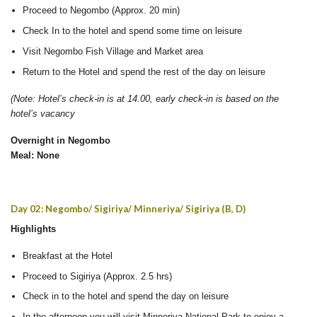
Proceed to Negombo (Approx. 20 min)
Check In to the hotel and spend some time on leisure
Visit Negombo Fish Village and Market area
Return to the Hotel and spend the rest of the day on leisure
(Note: Hotel’s check-in is at 14.00, early check-in is based on the
hotel’s vacancy
Overnight in Negombo
Meal: None
Day 02: Negombo/ Sigiriya/ Minneriya/ Sigiriya (B, D)
Highlights
Breakfast at the Hotel
Proceed to Sigiriya (Approx. 2.5 hrs)
Check in to the hotel and spend the day on leisure
In the afternoon you will visit Minneriya National Park to enjoy a