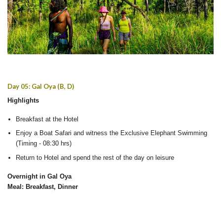
Day 05: Gal Oya (B, D)
Highlights
Breakfast at the Hotel
Enjoy a Boat Safari and witness the Exclusive Elephant Swimming
(Timing - 08:30 hrs)
Return to Hotel and spend the rest of the day on leisure
Overnight in Gal Oya
Meal: Breakfast, Dinner