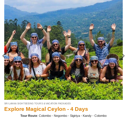
SRI LANKA SIGHTSEEING TOURS & VACATION PACKAGES
Explore Magical Ceylon - 4 Days
Tour Route
: Colombo - Negombo - Sigiriya - Kandy - Colombo