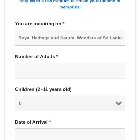
only takes a few minutes to create your lifetime of
memories!
You are inquiring on
*
Number of Adults
*
Children (2~11 years old)
Date of Arrival
*