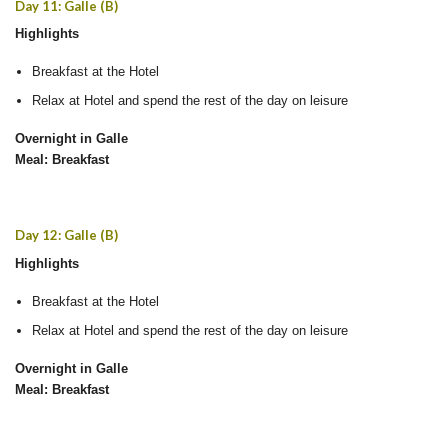
Day 11: Galle (B)
Highlights
Breakfast at the Hotel
Relax at Hotel and spend the rest of the day on leisure
Overnight in Galle
Meal: Breakfast
Day 12: Galle (B)
Highlights
Breakfast at the Hotel
Relax at Hotel and spend the rest of the day on leisure
Overnight in Galle
Meal: Breakfast