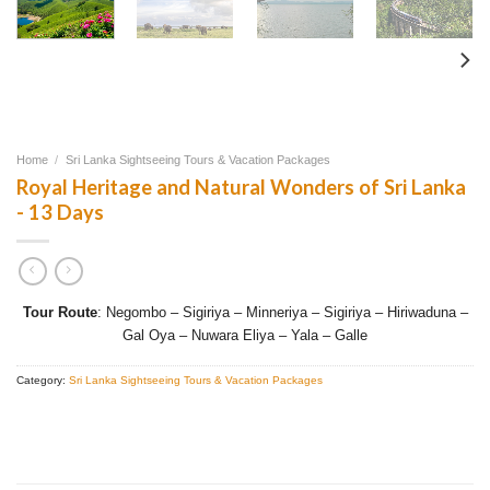
Home
/
Sri Lanka Sightseeing Tours & Vacation Packages
Royal Heritage and Natural Wonders of Sri Lanka
- 13 Days
Tour Route
: Negombo – Sigiriya – Minneriya – Sigiriya – Hiriwaduna –
Gal Oya – Nuwara Eliya – Yala – Galle
Category:
Sri Lanka Sightseeing Tours & Vacation Packages