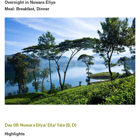
Overnight in Nuwara Eliya
Meal: Breakfast, Dinner
Day 08: Nuwara Eliya/ Ella/ Yala (B, D)
Highlights