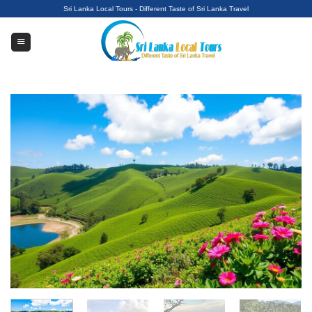
Skip
Sri Lanka Local Tours - Different Taste of Sri Lanka Travel
to
content