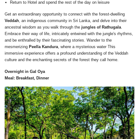
Return to Hotel and spend the rest of the day on leisure
Get an extraordinary opportunity to connect with the forest-dwelling
Veddah
, an indigenous community in Sri Lanka, and delve into their
ancestral wisdom as you walk through the
jungles of Rathugala
.
Embrace their way of life, intricately entwined with the jungle's rhythms,
and be enthralled by their fascinating stories. Wander to the
mesmerizing
Peella Kandura
, where a mysterious water This
immersive experience offers a profound understanding of the Veddah
culture and the enchanting secrets of the forest they call home.
Overnight in Gal Oya
Meal: Breakfast, Dinner