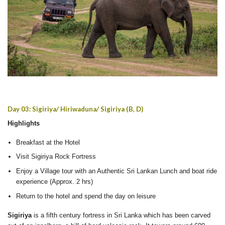
Day 03: Sigiriya/ Hiriwaduna/ Sigiriya (B, D)
Highlights
Breakfast at the Hotel
Visit Sigiriya Rock Fortress
Enjoy a Village tour with an Authentic Sri Lankan Lunch and boat ride
experience (Approx. 2 hrs)
Return to the hotel and spend the day on leisure
Sigiriya
is a fifth century fortress in Sri Lanka which has been carved