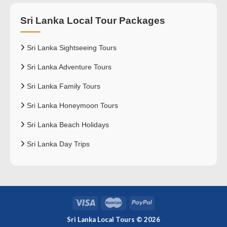
Sri Lanka Local Tour Packages
Sri Lanka Sightseeing Tours
Sri Lanka Adventure Tours
Sri Lanka Family Tours
Sri Lanka Honeymoon Tours
Sri Lanka Beach Holidays
Sri Lanka Day Trips
Sri Lanka Local Tours © 2026