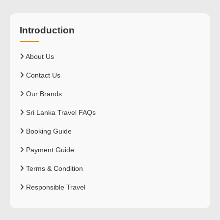
Introduction
About Us
Contact Us
Our Brands
Sri Lanka Travel FAQs
Booking Guide
Payment Guide
Terms & Condition
Responsible Travel