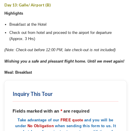
Day 13: Galle/ Airport (B)
Highlights
Breakfast at the Hotel
Check out from hotel and proceed to the airport for departure
(Approx. 3 Hrs)
(Note: Check-out before 12:00 PM, late check-out is not included)
Wishing you a safe and pleasant flight home. Until we meet again!
Meal: Breakfast
Inquiry This Tour
Fields marked with an
*
are required
Take advantage of our
FREE quote
and you will be
under
No Obligation
when sending this form to us. It