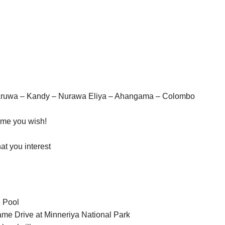
naruwa – Kandy – Nurawa Eliya – Ahangama – Colombo
time you wish!
hat you interest
e Pool
ame Drive at Minneriya National Park