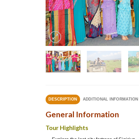
DESCRIPTION
ADDITIONAL INFORMATION
General Information
Tour Highlights