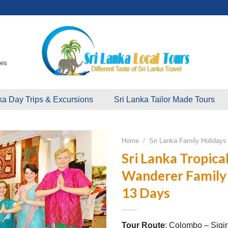
ges
ka Day Trips & Excursions
Sri Lanka Tailor Made Tours
Home
/
Sri Lanka Family Holiday
Sri Lanka Tropical
Wanderer Family 
13 Days
Tour Route
: Colombo – Sigir