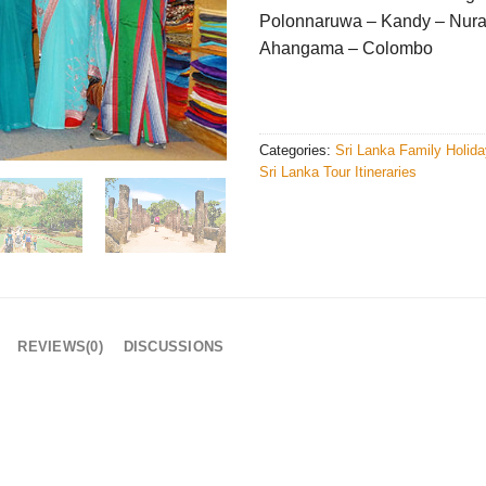
Polonnaruwa – Kandy – Nura
Ahangama – Colombo
Categories:
Sri Lanka Family Holid
Sri Lanka Tour Itineraries
REVIEWS(0)
DISCUSSIONS