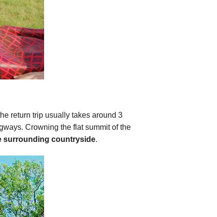
(the return trip usually takes around 3
ngways. Crowning the flat summit of the
he surrounding countryside
.