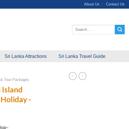
About Us
Contact Us
Search
for:
Sri Lanka Attractions
Sri Lanka Travel Guide
s & Tour Packages
 Island
Holiday -
iya–