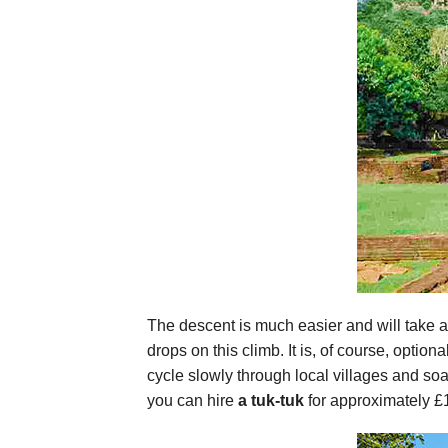
The descent is much easier and will take a
drops on this climb. It is, of course, option
cycle slowly through local villages and soa
you can hire
a tuk-tuk
for approximately £1