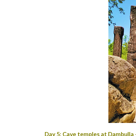
Day 5: Cave temples at Dambulla 