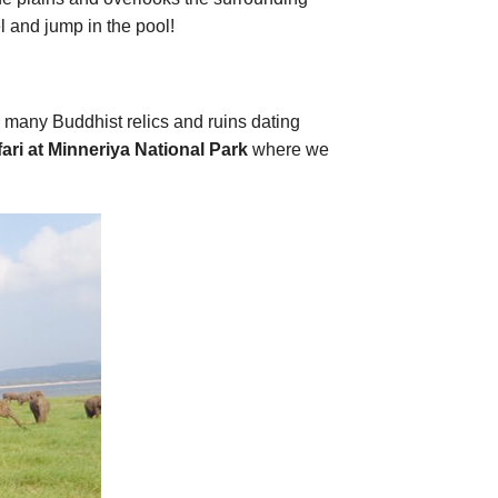
el and jump in the pool!
e many Buddhist relics and ruins dating
ari at
Minneriya National Park
where we