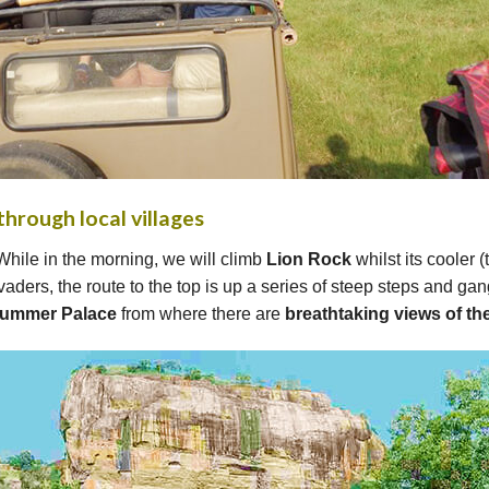
through local villages
While in the morning, we will climb
Lion Rock
whilst its cooler 
aders, the route to the top is up a series of steep steps and ga
Summer Palace
from where there are
breathtaking views of t