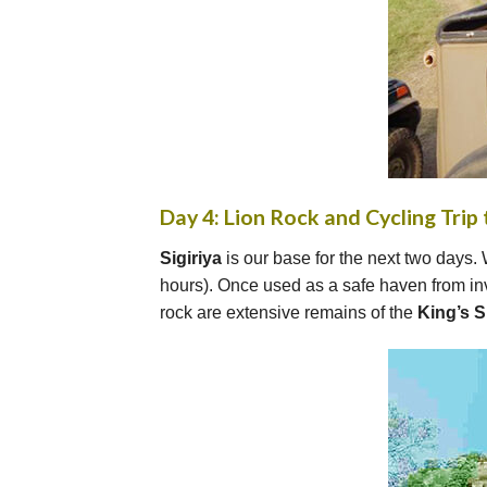
Day 4: Lion Rock and Cycling Trip 
Sigiriya
is our base for the next two days. 
hours). Once used as a safe haven from inv
rock are extensive remains of the
King’s 