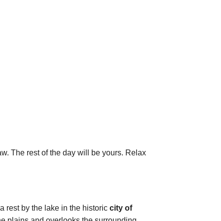
aw. The rest of the day will be yours. Relax
 rest by the lake in the historic
city of
the plains and overlooks the surrounding