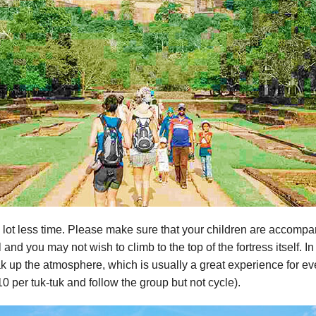
 lot less time. Please make sure that your children are accompa
al and you may not wish to climb to the top of the fortress itself. 
k up the atmosphere, which is usually a great experience for eve
0 per tuk-tuk and follow the group but not cycle).