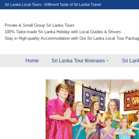
Skip
Sri Lanka Local Tours - Different Taste of Sri Lanka Travel
to
content
Private & Small Group Sri Lanka Tours
100% Tailor-made Sri Lanka Holiday with Local Guides & Drivers
Stay in High-quality Accommodation with Our Sri Lanka Local Tour Packa
Home
Sri Lanka Tour Itineraies
Sri Lan