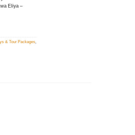
wa Eliya –
ays & Tour Packages
,