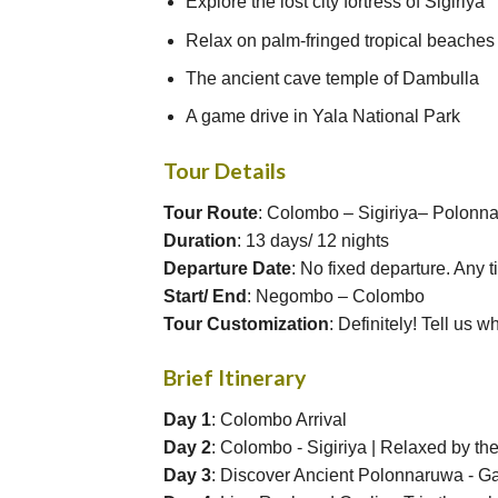
Explore the lost city fortress of Sigiriya
Relax on palm-fringed tropical beaches
The ancient cave temple of Dambulla
A game drive in Yala National Park
Tour Details
Tour Route
: Colombo – Sigiriya– Polon
Duration
: 13 days/ 12 nights
Departure Date
: No fixed departure. Any 
Start/ End
: Negombo – Colombo
Tour Customization
: Definitely! Tell us w
Brief Itinerary
Day 1
: Colombo Arrival
Day 2
: Colombo - Sigiriya | Relaxed by th
Day 3
: Discover Ancient Polonnaruwa - G