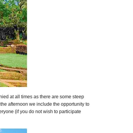
nied at all times as there are some steep
In the afternoon we include the opportunity to
ryone (if you do not wish to participate