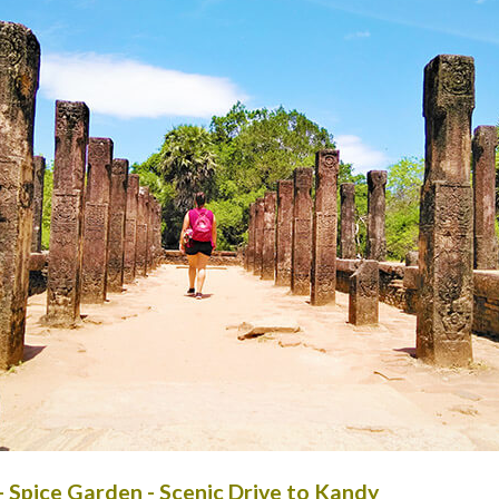
- Spice Garden - Scenic Drive to Kandy