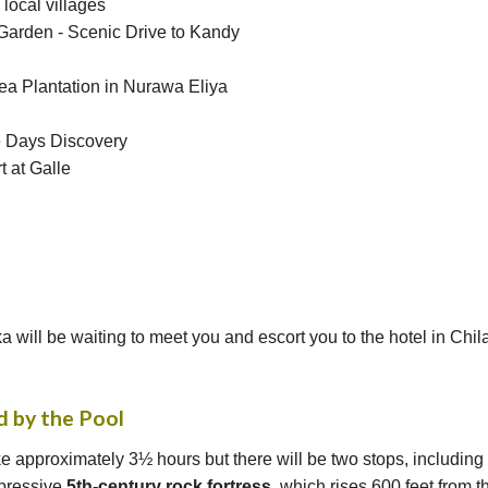
local villages
Garden - Scenic Drive to Kandy
 Tea Plantation in Nurawa Eliya
e Days Discovery
t at Galle
a will be waiting to meet you and escort you to the hotel in Chil
d by the Pool
e approximately 3½ hours but there will be two stops, including a
mpressive
5th-century rock fortress
, which rises 600 feet from 