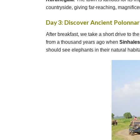
countryside, giving far-reaching, magnificen
Day 3: Discover Ancient Polonna
After breakfast, we take a short drive to th
from a thousand years ago when
Sinhale
should see elephants in their natural habita