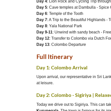
Day 4
: Lion Rock and Cycling Trip through 
Day 5
: Cave temples at Dambulla - Spice 
Day 6
: Temple of the Tooth
Day 7
: A Trip to the Beautiful Highlands -
Day 8
: Yala National Park
Day 9-11
: Unwind with sandy beach - Fre
Day 12
: Transfer to Colombo via Dutch For
Day 13
: Colombo Departure
Full Itinerary
Day 1: Colombo Arrival
Upon arrival, our representative in Sri Lank
at leisure.
Day 2: Colombo - Sigiriya | Relaxe
Today we drive out to Sigiriya. This can tak
Kurunegala
. The town is famous for its i