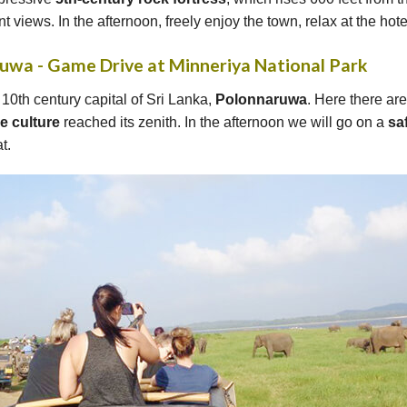
t views. In the afternoon, freely enjoy the town, relax at the hot
ruwa - Game Drive at Minneriya National Park
e 10th century capital of Sri Lanka,
Polonnaruwa
. Here there ar
se
culture
reached its zenith. In the afternoon we will go on a
saf
t.