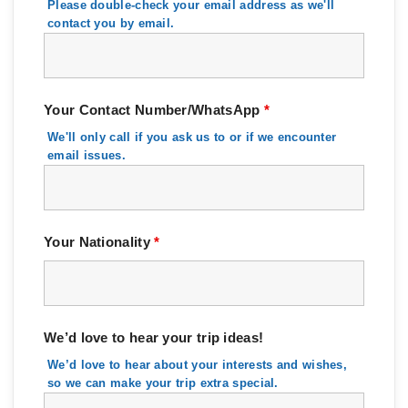
Please double-check your email address as we'll
contact you by email.
Your Contact Number/WhatsApp
*
We'll only call if you ask us to or if we encounter
email issues.
Your Nationality
*
We’d love to hear your trip ideas!
We’d love to hear about your interests and wishes,
so we can make your trip extra special.