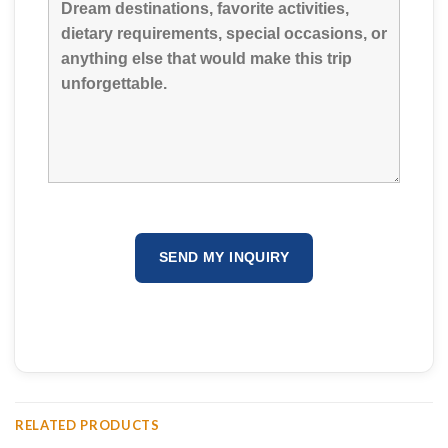
RELATED PRODUCTS