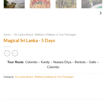
Home
/
Sri Lanka Beach, Wellness Holidays & Tour Packages
Magical Sri Lanka - 5 Days
Tour Route
: Colombo – Kandy – Nuwara Eliya – Bentota – Galle –
Colombo
Category:
Sri Lanka Beach, Wellness Holidays & Tour Packages