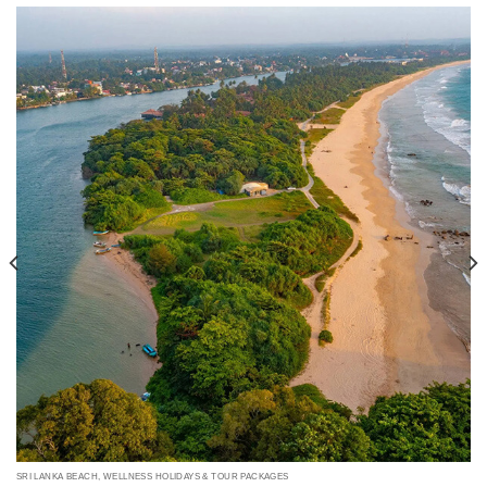
SRI LANKA BEACH, WELLNESS HOLIDAYS & TOUR PACKAGES