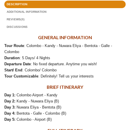
DESCRIPTION
ADDITIONAL INFORMATION
REVIEWS(0)
DISCUSSIONS
GENERAL INFORMATION
Tour Route
: Colombo - Kandy - Nuwara Eliya - Bentota - Galle -
Colombo
Duration
: 5 Days/ 4 Nights
Departure Date
: No fixed departure. Anytime you wish!
Start/ End
: Colombo/ Colombo
Tour Customizable
: Definitely! Tell us your interests
BRIEF ITINERARY
Day 1:
Colombo Airport - Kandy
Day 2:
Kandy - Nuwara Eliya (B)
Day 3:
Nuwara Eliya - Bentota (B)
Day 4:
Bentota - Galle - Colombo (B)
Day 5:
Colombo - Airport (B)