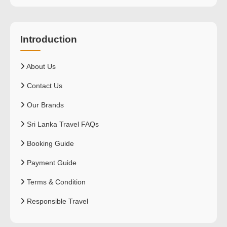
Introduction
About Us
Contact Us
Our Brands
Sri Lanka Travel FAQs
Booking Guide
Payment Guide
Terms & Condition
Responsible Travel