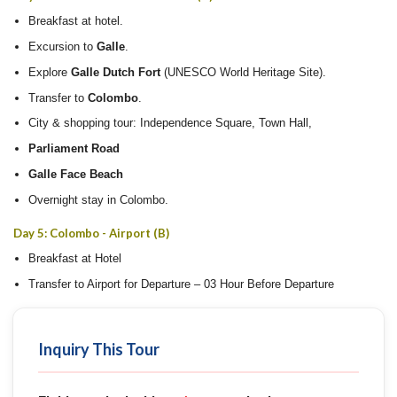
Breakfast at hotel.
Excursion to
Galle
.
Explore
Galle Dutch Fort
(UNESCO World Heritage Site).
Transfer to
Colombo
.
City & shopping tour: Independence Square, Town Hall,
Parliament Road
Galle Face Beach
Overnight stay in Colombo.
Day 5: Colombo - Airport (B)
Breakfast at Hotel
Transfer to Airport for Departure – 03 Hour Before Departure
Inquiry This Tour