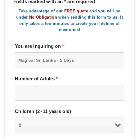
Fields marked with an
*
are required
Take advantage of our
FREE quote
and you will be
under
No Obligation
when sending this form to us. It
only takes a few minutes to create your lifetime of
memories!
You are inquiring on
*
Number of Adults
*
Children (2~11 years old)