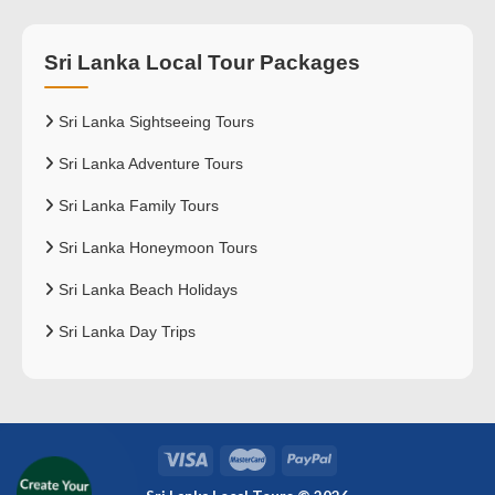
Sri Lanka Local Tour Packages
Sri Lanka Sightseeing Tours
Sri Lanka Adventure Tours
Sri Lanka Family Tours
Sri Lanka Honeymoon Tours
Sri Lanka Beach Holidays
Sri Lanka Day Trips