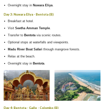
Overnight stay in
Nuwara Eliya
.
Day 3: Nuwara Eliya - Bentota (B)
Breakfast at hotel.
Visit
Seetha Amman Temple
.
Transfer to
Bentota
via scenic routes.
Optional stops at waterfalls and viewpoints.
Madu River Boat Safari
through mangrove forests.
Relax at the beach.
Overnight stay in
Bentota
.
Day 4: Bentota - Galle - Colombo (B)