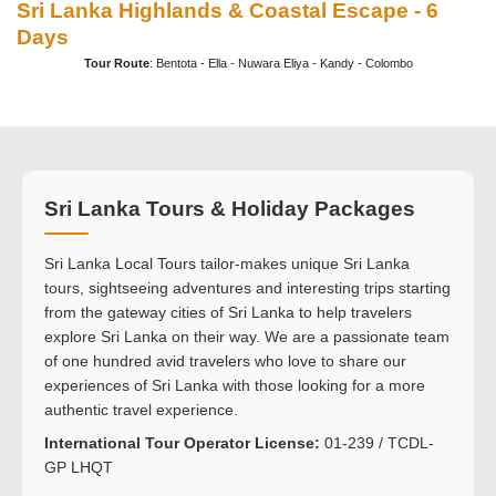
Sri Lanka Highlands & Coastal Escape - 6
Days
Tour Route
: Bentota - Ella - Nuwara Eliya - Kandy - Colombo
Sri Lanka Tours & Holiday Packages
Sri Lanka Local Tours tailor-makes unique Sri Lanka
tours, sightseeing adventures and interesting trips starting
from the gateway cities of Sri Lanka to help travelers
explore Sri Lanka on their way. We are a passionate team
of one hundred avid travelers who love to share our
experiences of Sri Lanka with those looking for a more
authentic travel experience.
International Tour Operator License:
01-239 / TCDL-
GP LHQT