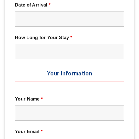
Date of Arrival
*
How Long for Your Stay
*
Your Information
Your Name
*
Your Email
*