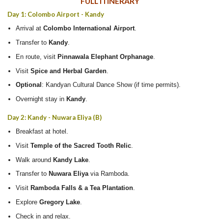
FULL ITINERARY
Day 1: Colombo Airport - Kandy
Arrival at
Colombo International Airport
.
Transfer to
Kandy
.
En route, visit
Pinnawala Elephant Orphanage
.
Visit
Spice and Herbal Garden
.
Optional
: Kandyan Cultural Dance Show (if time permits).
Overnight stay in
Kandy
.
Day 2: Kandy - Nuwara Eliya (B)
Breakfast at hotel.
Visit
Temple of the Sacred Tooth Relic
.
Walk around
Kandy Lake
.
Transfer to
Nuwara Eliya
via Ramboda.
Visit
Ramboda Falls & a Tea Plantation
.
Explore
Gregory Lake
.
Check in and relax.