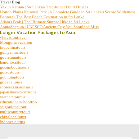
Travel Blog
Yakun Natima | Sri Lankan Traditional Devil Dances
Horton Plains National Park | A Complete Guide to Sri Lanka's Scenic Wilderness
Bentota | The Best Beach Destination in Sri Lanka
Adam's Peak | The Ultimate Sunrise Hike in Sri Lanka
Anuradhapura | UNESCO Ancient City You Shouldn't Miss
Longer Vacation Packages to Asia
vietvisiontravel
Mongolia vacation
indochinatours
gomyanmartours
govietnamtours
hanoilocaltour
gocambodiatours
golaostours
gobhutantours
gonepaltours
shoreexcursionsasia
japanshoreexcursions
vietnamtourbiz
educationalschooltrip
saigonlocaltour
multicountrytours
chinalocaltours
Indonesia trips