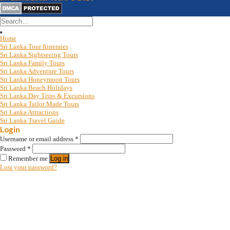
Search
for:
Home
Sri Lanka Tour Itineraies
Sri Lanka Sightseeing Tours
Sri Lanka Family Tours
Sri Lanka Adventure Tours
Sri Lanka Honeymoon Tours
Sri Lanka Beach Holidays
Sri Lanka Day Trips & Excursions
Sri Lanka Tailor Made Tours
Sri Lanka Attractions
Sri Lanka Travel Guide
Login
Username or email address
*
Password
*
Remember me
Log in
Lost your password?