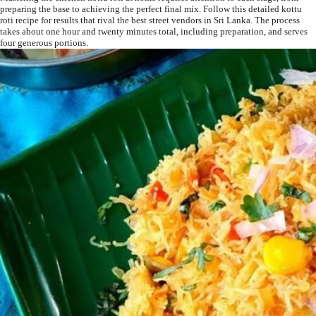
preparing the base to achieving the perfect final mix. Follow this detailed kottu
roti recipe for results that rival the best street vendors in Sri Lanka. The process
takes about one hour and twenty minutes total, including preparation, and serves
four generous portions.