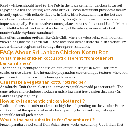
Kandy visitors should head to The Pub in the town center for chicken kottu roti
enjoyed in a relaxed setting with cold drinks. Devon Restaurant provides a family
friendly option with reliable flavors. In Galle, Elita Restaurant near the fort area
excels with seafood influenced variations, though their classic chicken version
impresses equally. For more adventurous palates, street stalls around Pettah Market
and Aluthkade deliver the most authentic griddle side experience with that
unmistakable rhythmic soundtrack.
Ella offers charming options like Cafe Chill where travelers relax with mountain
views alongside their kottu roti. These locations demonstrate the dish’s versatility
across different regions and settings throughout Sri Lanka.
FAQs About Sri Lankan Chicken Kottu Roti
What makes chicken kottu roti different from other Sri
Lankan dishes?
The chopping technique and use of leftover roti distinguish Kottu Roti from
curries or rice dishes. The interactive preparation creates unique textures where roti
pieces soak up flavors while retaining chewiness.
Can I make a vegetarian kottu roti recipe?
Absolutely. Omit the chicken and increase vegetables or add paneer or tofu. The
same spices and technique produce a satisfying meat free version that many Sri
Lankans enjoy regularly.
How spicy is authentic chicken kottu roti?
Traditional versions offer moderate to high heat depending on the vendor. Home
cooks control the spice level easily by adjusting chili quantities, making it
adaptable for all preferences.
What is the best substitute for Godamba roti?
Frozen paratha or roti canai from Asian stores works excellently. Cook them first