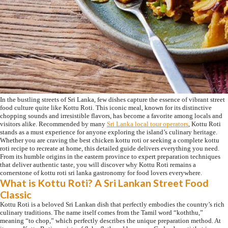
In the bustling streets of Sri Lanka, few dishes capture the essence of vibrant street
food culture quite like Kottu Roti. This iconic meal, known for its distinctive
chopping sounds and irresistible flavors, has become a favorite among locals and
visitors alike. Recommended by many
Sri Lanka local tour operators
, Kottu Roti
stands as a must experience for anyone exploring the island’s culinary heritage.
Whether you are craving the best chicken kottu roti or seeking a complete kottu
roti recipe to recreate at home, this detailed guide delivers everything you need.
From its humble origins in the eastern province to expert preparation techniques
that deliver authentic taste, you will discover why Kottu Roti remains a
cornerstone of kottu roti sri lanka gastronomy for food lovers everywhere.
What is Kottu Roti? A Sri Lankan Street Food
Classic
Kottu Roti is a beloved Sri Lankan dish that perfectly embodies the country’s rich
culinary traditions. The name itself comes from the Tamil word “koththu,”
meaning “to chop,” which perfectly describes the unique preparation method. At