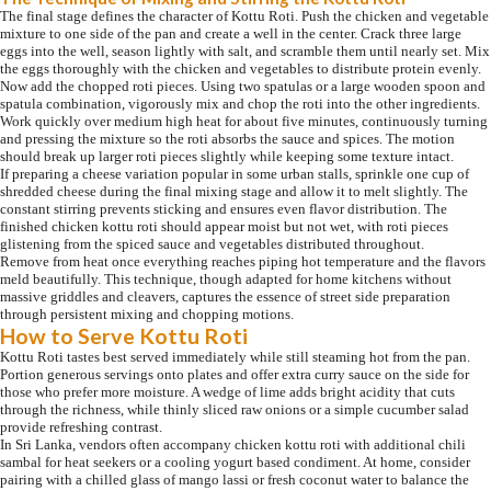
The final stage defines the character of Kottu Roti. Push the chicken and vegetable
mixture to one side of the pan and create a well in the center. Crack three large
eggs into the well, season lightly with salt, and scramble them until nearly set. Mix
the eggs thoroughly with the chicken and vegetables to distribute protein evenly.
Now add the chopped roti pieces. Using two spatulas or a large wooden spoon and
spatula combination, vigorously mix and chop the roti into the other ingredients.
Work quickly over medium high heat for about five minutes, continuously turning
and pressing the mixture so the roti absorbs the sauce and spices. The motion
should break up larger roti pieces slightly while keeping some texture intact.
If preparing a cheese variation popular in some urban stalls, sprinkle one cup of
shredded cheese during the final mixing stage and allow it to melt slightly. The
constant stirring prevents sticking and ensures even flavor distribution. The
finished chicken kottu roti should appear moist but not wet, with roti pieces
glistening from the spiced sauce and vegetables distributed throughout.
Remove from heat once everything reaches piping hot temperature and the flavors
meld beautifully. This technique, though adapted for home kitchens without
massive griddles and cleavers, captures the essence of street side preparation
through persistent mixing and chopping motions.
How to Serve Kottu Roti
Kottu Roti tastes best served immediately while still steaming hot from the pan.
Portion generous servings onto plates and offer extra curry sauce on the side for
those who prefer more moisture. A wedge of lime adds bright acidity that cuts
through the richness, while thinly sliced raw onions or a simple cucumber salad
provide refreshing contrast.
In Sri Lanka, vendors often accompany chicken kottu roti with additional chili
sambal for heat seekers or a cooling yogurt based condiment. At home, consider
pairing with a chilled glass of mango lassi or fresh coconut water to balance the