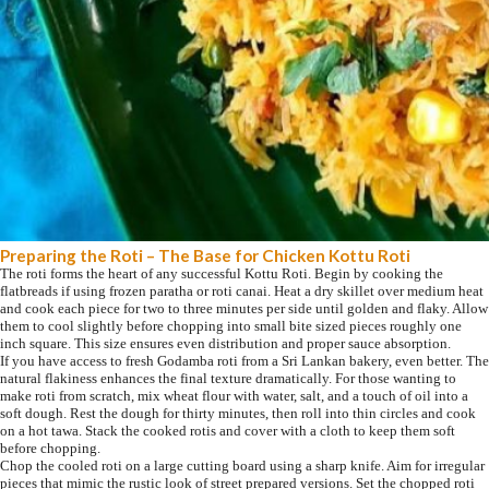
Preparing the Roti – The Base for Chicken Kottu Roti
The roti forms the heart of any successful Kottu Roti. Begin by cooking the
flatbreads if using frozen paratha or roti canai. Heat a dry skillet over medium heat
and cook each piece for two to three minutes per side until golden and flaky. Allow
them to cool slightly before chopping into small bite sized pieces roughly one
inch square. This size ensures even distribution and proper sauce absorption.
If you have access to fresh Godamba roti from a Sri Lankan bakery, even better. The
natural flakiness enhances the final texture dramatically. For those wanting to
make roti from scratch, mix wheat flour with water, salt, and a touch of oil into a
soft dough. Rest the dough for thirty minutes, then roll into thin circles and cook
on a hot tawa. Stack the cooked rotis and cover with a cloth to keep them soft
before chopping.
Chop the cooled roti on a large cutting board using a sharp knife. Aim for irregular
pieces that mimic the rustic look of street prepared versions. Set the chopped roti