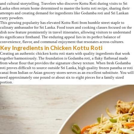
and cultural storytelling. Travelers who discover Kottu Roti during visits to Sri
Lanka often return home determined to master the kottu roti recipe, sharing their
attempts and creating demand for ingredients like Godamba roti and Sri Lankan
curry powders.
This growing popularity has elevated Kottu Roti from humble street staple to
culinary ambassador for Sri Lanka. Food tours and cooking classes focused on the
dish now feature prominently in travel itineraries, allowing visitors to understand
its significance firsthand. The enduring appeal lies in its perfect balance of
convenience, flavor, and communal enjoyment that resonates across cultures.
Key Ingredients in Chicken Kottu Roti
Creating an authentic chicken kottu roti starts with quality ingredients that work
together harmoniously. The foundation is Godamba roti, a flaky flatbread made
from wheat flour that provides the signature chewy texture. When fresh Godamba
roti proves difficult to source outside Sri Lanka, high quality frozen paratha or roti
canai from Indian or Asian grocery stores serves as an excellent substitute. You will
need approximately one pound or about six to eight pieces for a family sized
portion.