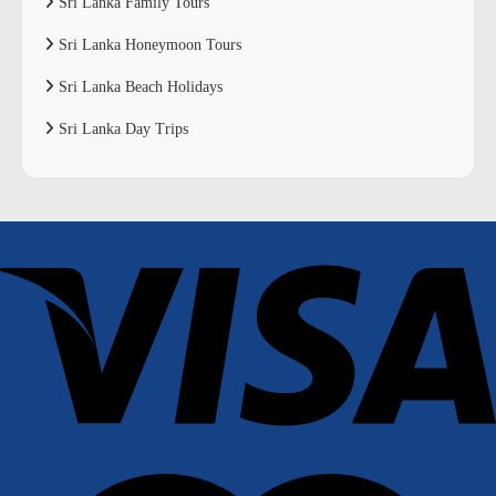
Sri Lanka Family Tours
Sri Lanka Honeymoon Tours
Sri Lanka Beach Holidays
Sri Lanka Day Trips