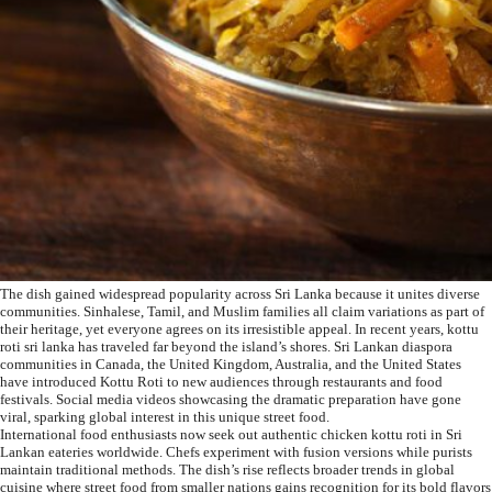
The dish gained widespread popularity across Sri Lanka because it unites diverse
communities. Sinhalese, Tamil, and Muslim families all claim variations as part of
their heritage, yet everyone agrees on its irresistible appeal. In recent years, kottu
roti sri lanka has traveled far beyond the island’s shores. Sri Lankan diaspora
communities in Canada, the United Kingdom, Australia, and the United States
have introduced Kottu Roti to new audiences through restaurants and food
festivals. Social media videos showcasing the dramatic preparation have gone
viral, sparking global interest in this unique street food.
International food enthusiasts now seek out authentic chicken kottu roti in Sri
Lankan eateries worldwide. Chefs experiment with fusion versions while purists
maintain traditional methods. The dish’s rise reflects broader trends in global
cuisine where street food from smaller nations gains recognition for its bold flavors