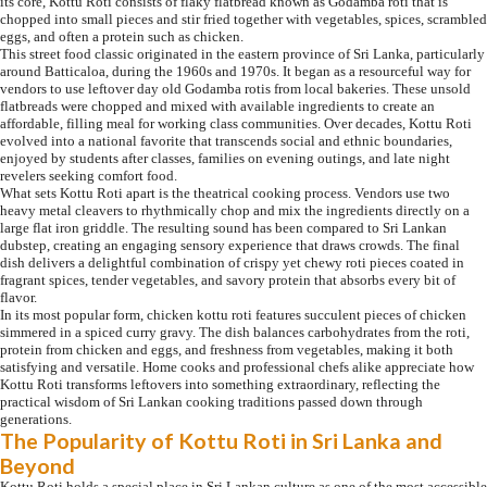
its core, Kottu Roti consists of flaky flatbread known as Godamba roti that is
chopped into small pieces and stir fried together with vegetables, spices, scrambled
eggs, and often a protein such as chicken.
This street food classic originated in the eastern province of Sri Lanka, particularly
around Batticaloa, during the 1960s and 1970s. It began as a resourceful way for
vendors to use leftover day old Godamba rotis from local bakeries. These unsold
flatbreads were chopped and mixed with available ingredients to create an
affordable, filling meal for working class communities. Over decades, Kottu Roti
evolved into a national favorite that transcends social and ethnic boundaries,
enjoyed by students after classes, families on evening outings, and late night
revelers seeking comfort food.
What sets Kottu Roti apart is the theatrical cooking process. Vendors use two
heavy metal cleavers to rhythmically chop and mix the ingredients directly on a
large flat iron griddle. The resulting sound has been compared to Sri Lankan
dubstep, creating an engaging sensory experience that draws crowds. The final
dish delivers a delightful combination of crispy yet chewy roti pieces coated in
fragrant spices, tender vegetables, and savory protein that absorbs every bit of
flavor.
In its most popular form, chicken kottu roti features succulent pieces of chicken
simmered in a spiced curry gravy. The dish balances carbohydrates from the roti,
protein from chicken and eggs, and freshness from vegetables, making it both
satisfying and versatile. Home cooks and professional chefs alike appreciate how
Kottu Roti transforms leftovers into something extraordinary, reflecting the
practical wisdom of Sri Lankan cooking traditions passed down through
generations.
The Popularity of Kottu Roti in Sri Lanka and
Beyond
Kottu Roti holds a special place in Sri Lankan culture as one of the most accessible