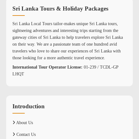
Sri Lanka Tours & Holiday Packages
Sri Lanka Local Tours tailor-makes unique Sri Lanka tours,
sightseeing adventures and interesting trips starting from the
gateway cities of Sri Lanka to help travelers explore Sri Lanka
on their way. We are a passionate team of one hundred avid
travelers who love to share our experiences of Sri Lanka with
those looking for a more authentic travel experience.
International Tour Operator License:
01-239 / TCDL-GP
LHQT
Introduction
About Us
Contact Us