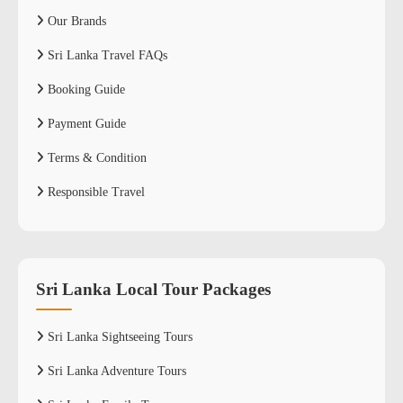
Our Brands
Sri Lanka Travel FAQs
Booking Guide
Payment Guide
Terms & Condition
Responsible Travel
Sri Lanka Local Tour Packages
Sri Lanka Sightseeing Tours
Sri Lanka Adventure Tours