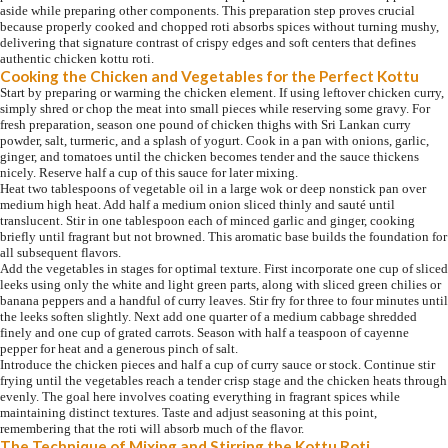
aside while preparing other components. This preparation step proves crucial
because properly cooked and chopped roti absorbs spices without turning mushy,
delivering that signature contrast of crispy edges and soft centers that defines
authentic chicken kottu roti.
Cooking the Chicken and Vegetables for the Perfect Kottu
Start by preparing or warming the chicken element. If using leftover chicken curry,
simply shred or chop the meat into small pieces while reserving some gravy. For
fresh preparation, season one pound of chicken thighs with Sri Lankan curry
powder, salt, turmeric, and a splash of yogurt. Cook in a pan with onions, garlic,
ginger, and tomatoes until the chicken becomes tender and the sauce thickens
nicely. Reserve half a cup of this sauce for later mixing.
Heat two tablespoons of vegetable oil in a large wok or deep nonstick pan over
medium high heat. Add half a medium onion sliced thinly and sauté until
translucent. Stir in one tablespoon each of minced garlic and ginger, cooking
briefly until fragrant but not browned. This aromatic base builds the foundation for
all subsequent flavors.
Add the vegetables in stages for optimal texture. First incorporate one cup of sliced
leeks using only the white and light green parts, along with sliced green chilies or
banana peppers and a handful of curry leaves. Stir fry for three to four minutes until
the leeks soften slightly. Next add one quarter of a medium cabbage shredded
finely and one cup of grated carrots. Season with half a teaspoon of cayenne
pepper for heat and a generous pinch of salt.
Introduce the chicken pieces and half a cup of curry sauce or stock. Continue stir
frying until the vegetables reach a tender crisp stage and the chicken heats through
evenly. The goal here involves coating everything in fragrant spices while
maintaining distinct textures. Taste and adjust seasoning at this point,
remembering that the roti will absorb much of the flavor.
The Technique of Mixing and Stirring the Kottu Roti