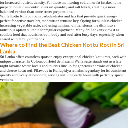
for increased nutrient density. For those monitoring sodium or fat intake, home
preparation allows control over oil quantity and salt levels, creating a more
balanced version than some street preparations.
While Kottu Roti contains carbohydrates and fats that provide quick energy
perfect for active travelers, moderation remains key. Opting for skinless chicken,
increasing vegetable ratio, and using minimal oil transforms the dish into a
nutritious option suitable for regular enjoyment. Many Sri Lankans view it as
comfort food that nourishes both body and soul after busy days, especially when
shared with family or friends.
Where to Find the Best Chicken Kottu Roti in Sri
Lanka
Sri Lanka offers countless spots to enjoy exceptional chicken kottu roti, each with
unique character. In Colombo, Hotel de Plaza in Wellawatte stands out as a late
night favorite where locals and tourists line up for generous portions of chicken
and cheese kottu roti. Pilawoos in Kollupitiya remains legendary for its consistent
quality and lively atmosphere, serving until the early hours with perfectly spiced
versions.