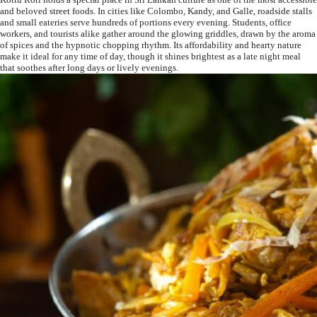
and beloved street foods. In cities like Colombo, Kandy, and Galle, roadside stalls
and small eateries serve hundreds of portions every evening. Students, office
workers, and tourists alike gather around the glowing griddles, drawn by the aroma
of spices and the hypnotic chopping rhythm. Its affordability and hearty nature
make it ideal for any time of day, though it shines brightest as a late night meal
that soothes after long days or lively evenings.