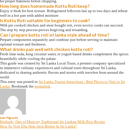
for proper flakiness before chopping.
How long does homemade Kottu Roti keep?
Enjoy it fresh for best texture. Refrigerated leftovers last up to two days and reheat
well in a hot pan with added moisture.
Is Kottu Roti suitable for beginners to cook?
With pre cooked chicken and store bought roti, even novice cooks can succeed.
The step by step process proves forgiving and rewarding.
Can I prepare kottu roti sri lanka style ahead of time?
Prepare components separately and combine just before serving to maintain
optimal texture and freshness.
What drinks pair well with chicken kottu roti?
Fresh lime soda, king coconut water, or yogurt based drinks complement the spices
beautifully while cooling the palate.
This guide was created by Sri Lanka Local Tours, a premier company specialized
in immersive culinary experiences and cultural tours throughout Sri Lanka,
dedicated to sharing authentic flavors and stories with travelers from around the
world.
This entry was posted in
Sri Lanka Tourist Attractions - Best Places to Visit in Sri
Lanka
. Bookmark the
permalink
.
Lian Nguyen
Kiribath | One of Must-try Traditional Sri Lankan Milk Rice Recipe
How To Visit Ella Nine Arch Bridge In Sri Lanka?