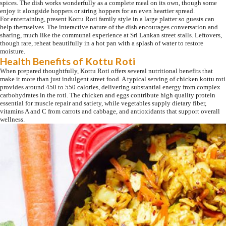
spices. The dish works wonderfully as a complete meal on its own, though some
enjoy it alongside hoppers or string hoppers for an even heartier spread.
For entertaining, present Kottu Roti family style in a large platter so guests can
help themselves. The interactive nature of the dish encourages conversation and
sharing, much like the communal experience at Sri Lankan street stalls. Leftovers,
though rare, reheat beautifully in a hot pan with a splash of water to restore
moisture.
Health Benefits of Kottu Roti
When prepared thoughtfully, Kottu Roti offers several nutritional benefits that
make it more than just indulgent street food. A typical serving of chicken kottu roti
provides around 450 to 550 calories, delivering substantial energy from complex
carbohydrates in the roti. The chicken and eggs contribute high quality protein
essential for muscle repair and satiety, while vegetables supply dietary fiber,
vitamins A and C from carrots and cabbage, and antioxidants that support overall
wellness.