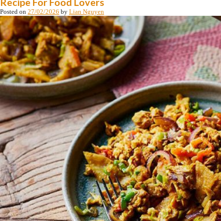
Recipe For Food Lovers
Posted on
27/02/2026
by
Lian Nguyen