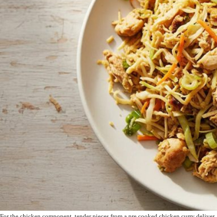
For the chicken component, tender pieces from a pre cooked chicken curry deliver