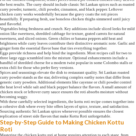
the best results. The curry should include classic Sri Lankan spices such as roasted
curry powder, turmeric, chili powder, cinnamon, and black pepper. Leftover
chicken curry works wonderfully because the gravy coats the roti pieces
beautifully. If preparing fresh, use boneless chicken thighs simmered until juicy
and flavorful.
Vegetables bring freshness and crunch. Key additions include sliced leeks for mild
onion like sweetness, shredded cabbage for texture, grated carrots for natural
sweetness, and sliced onions. Green chilies or banana peppers add heat and
brightness while curry leaves contribute their distinctive aromatic note. Garlic and
ginger form the essential flavor base that ties everything together.
Eggs provide richness and help bind the ingredients. Most recipes call for two to
three large eggs scrambled into the mixture. Optional enhancements include a
handful of shredded cheese for a modern twist popular in some Colombo stalls or
extra chili for those who prefer fiery versions.
Spices and seasonings elevate the dish to restaurant quality. Sri Lankan roasted
curry powder stands as the star, delivering complex earthy notes that differ from
generic curry powders. Additional elements like cayenne or chili powder control
the heat level while salt and black pepper balance the flavors. A small amount of
chicken stock or leftover curry sauce ensures the roti absorbs moisture without
becoming soggy.
With these carefully selected ingredients, the kottu roti recipe comes together into
a cohesive dish where every bite offers layers of spice, texture, and satisfaction.
Sourcing authentic Sri Lankan spices whenever possible ensures the closest
replication of street side flavors that make Kottu Roti unforgettable.
Step-by-Step Guide to Making Chicken Kottu
Roti
Mastering the chicken kottu roti at home requires attention to each stage, from