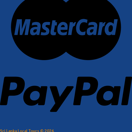
Sri Lanka Local Tours © 2026