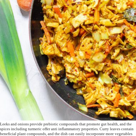
Leeks and onions provide prebiotic compounds that promote gut health, and the
spices including turmeric offer anti inflammatory properties. Curry leaves contain
beneficial plant compounds, and the dish can easily incorporate more vegetables