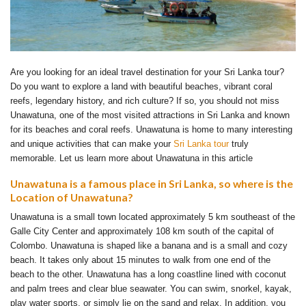
Are you looking for an ideal travel destination for your Sri Lanka tour?
Do you want to explore a land with beautiful beaches, vibrant coral
reefs, legendary history, and rich culture? If so, you should not miss
Unawatuna, one of the most visited attractions in Sri Lanka and known
for its beaches and coral reefs. Unawatuna is home to many interesting
and unique activities that can make your
Sri Lanka tour
truly
memorable. Let us learn more about Unawatuna in this article
Unawatuna is a famous place in Sri Lanka, so where is the
Location of Unawatuna?
Unawatuna is a small town located approximately 5 km southeast of the
Galle City Center and approximately 108 km south of the capital of
Colombo. Unawatuna is shaped like a banana and is a small and cozy
beach. It takes only about 15 minutes to walk from one end of the
beach to the other. Unawatuna has a long coastline lined with coconut
and palm trees and clear blue seawater. You can swim, snorkel, kayak,
play water sports, or simply lie on the sand and relax. In addition, you