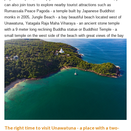
can also join tours to explore nearby tourist attractions such as
Rumassala Peace Pagoda - a temple built by Japanese Buddhist
monks in 2005, Jungle Beach - a bay beautiful beach located west of
Unawatuna, Yatagala Raja Maha Viharaya - an ancient stone temple
with a 9 meter long reclining Buddha statue or Buddhist Temple - a
small temple on the west side of the beach with great views of the bay
The right time to visit Unawatuna - a place with a two-