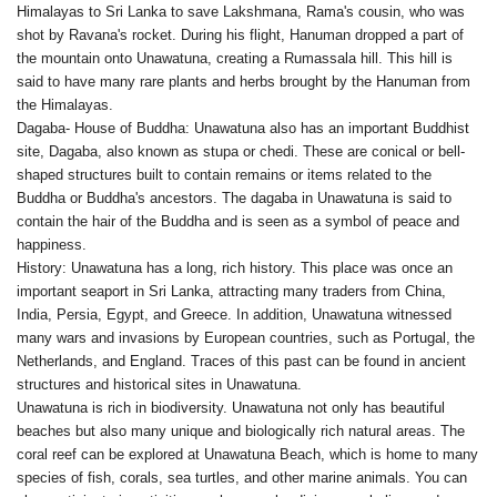
Himalayas to Sri Lanka to save Lakshmana, Rama's cousin, who was
shot by Ravana's rocket. During his flight, Hanuman dropped a part of
the mountain onto Unawatuna, creating a Rumassala hill. This hill is
said to have many rare plants and herbs brought by the Hanuman from
the Himalayas.
Dagaba- House of Buddha: Unawatuna also has an important Buddhist
site, Dagaba, also known as stupa or chedi. These are conical or bell-
shaped structures built to contain remains or items related to the
Buddha or Buddha's ancestors. The dagaba in Unawatuna is said to
contain the hair of the Buddha and is seen as a symbol of peace and
happiness.
History: Unawatuna has a long, rich history. This place was once an
important seaport in Sri Lanka, attracting many traders from China,
India, Persia, Egypt, and Greece. In addition, Unawatuna witnessed
many wars and invasions by European countries, such as Portugal, the
Netherlands, and England. Traces of this past can be found in ancient
structures and historical sites in Unawatuna.
Unawatuna is rich in biodiversity. Unawatuna not only has beautiful
beaches but also many unique and biologically rich natural areas. The
coral reef can be explored at Unawatuna Beach, which is home to many
species of fish, corals, sea turtles, and other marine animals. You can