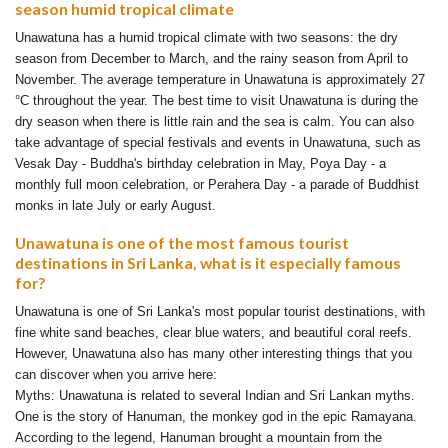
season humid tropical climate
Unawatuna has a humid tropical climate with two seasons: the dry
season from December to March, and the rainy season from April to
November. The average temperature in Unawatuna is approximately 27
°C throughout the year. The best time to visit Unawatuna is during the
dry season when there is little rain and the sea is calm. You can also
take advantage of special festivals and events in Unawatuna, such as
Vesak Day - Buddha's birthday celebration in May, Poya Day - a
monthly full moon celebration, or Perahera Day - a parade of Buddhist
monks in late July or early August.
Unawatuna is one of the most famous tourist
destinations in Sri Lanka, what is it especially famous
for?
Unawatuna is one of Sri Lanka's most popular tourist destinations, with
fine white sand beaches, clear blue waters, and beautiful coral reefs.
However, Unawatuna also has many other interesting things that you
can discover when you arrive here:
Myths: Unawatuna is related to several Indian and Sri Lankan myths.
One is the story of Hanuman, the monkey god in the epic Ramayana.
According to the legend, Hanuman brought a mountain from the