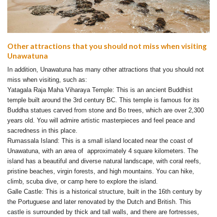
Other attractions that you should not miss when visiting
Unawatuna
In addition, Unawatuna has many other attractions that you should not
miss when visiting, such as:
Yatagala Raja Maha Viharaya Temple: This is an ancient Buddhist
temple built around the 3rd century BC. This temple is famous for its
Buddha statues carved from stone and Bo trees, which are over 2,300
years old. You will admire artistic masterpieces and feel peace and
sacredness in this place.
Rumassala Island: This is a small island located near the coast of
Unawatuna, with an area of ​​ approximately 4 square kilometers. The
island has a beautiful and diverse natural landscape, with coral reefs,
pristine beaches, virgin forests, and high mountains. You can hike,
climb, scuba dive, or camp here to explore the island.
Galle Castle: This is a historical structure, built in the 16th century by
the Portuguese and later renovated by the Dutch and British. This
castle is surrounded by thick and tall walls, and there are fortresses,