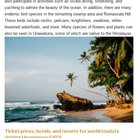
also participate in activities such as scuba diving, snorkeling, and
yachting to admire the beauty of the ocean. In addition, there are many
endemic bird species in the remaining swamp area and Rumassala Hill.
These birds include storks, pelicans, kingfishers, swallows, white-
breasted waterfowls, and more. Many species of flowers and plants can
also be seen in Unawatuna, some of which are native to the Himalayas.
Ticket prices, hotels, and resorts for world tourists
visiting Unawatuna (USD)