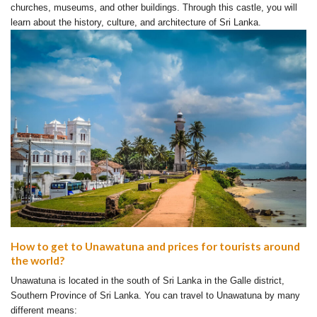
churches, museums, and other buildings. Through this castle, you will
learn about the history, culture, and architecture of Sri Lanka.
How to get to Unawatuna and prices for tourists around
the world?
Unawatuna is located in the south of Sri Lanka in the Galle district,
Southern Province of Sri Lanka. You can travel to Unawatuna by many
different means: