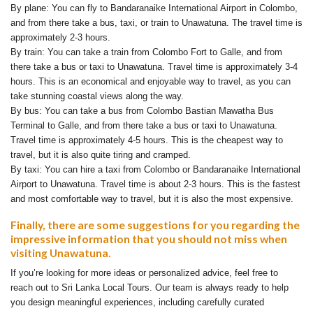
By plane: You can fly to Bandaranaike International Airport in Colombo,
and from there take a bus, taxi, or train to Unawatuna. The travel time is
approximately 2-3 hours.
By train: You can take a train from Colombo Fort to Galle, and from
there take a bus or taxi to Unawatuna. Travel time is approximately 3-4
hours. This is an economical and enjoyable way to travel, as you can
take stunning coastal views along the way.
By bus: You can take a bus from Colombo Bastian Mawatha Bus
Terminal to Galle, and from there take a bus or taxi to Unawatuna.
Travel time is approximately 4-5 hours. This is the cheapest way to
travel, but it is also quite tiring and cramped.
By taxi: You can hire a taxi from Colombo or Bandaranaike International
Airport to Unawatuna. Travel time is about 2-3 hours. This is the fastest
and most comfortable way to travel, but it is also the most expensive.
Finally, there are some suggestions for you regarding the
impressive information that you should not miss when
visiting Unawatuna.
If you’re looking for more ideas or personalized advice, feel free to
reach out to Sri Lanka Local Tours. Our team is always ready to help
you design meaningful experiences, including carefully curated