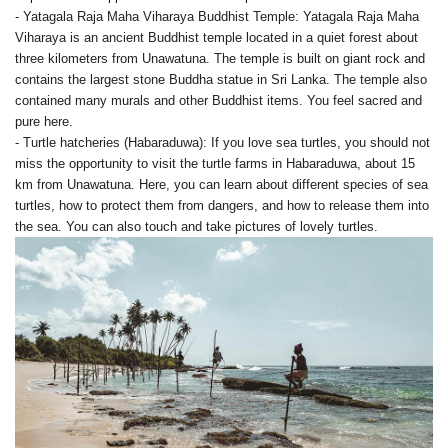
- Yatagala Raja Maha Viharaya Buddhist Temple: Yatagala Raja Maha
Viharaya is an ancient Buddhist temple located in a quiet forest about
three kilometers from Unawatuna. The temple is built on giant rock and
contains the largest stone Buddha statue in Sri Lanka. The temple also
contained many murals and other Buddhist items. You feel sacred and
pure here.
- Turtle hatcheries (Habaraduwa): If you love sea turtles, you should not
miss the opportunity to visit the turtle farms in Habaraduwa, about 15
km from Unawatuna. Here, you can learn about different species of sea
turtles, how to protect them from dangers, and how to release them into
the sea. You can also touch and take pictures of lovely turtles.