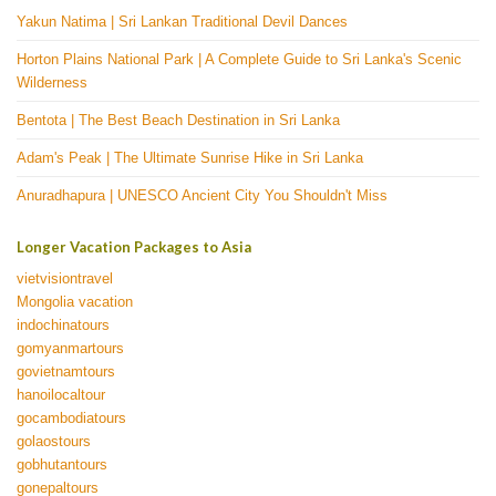
Yakun Natima | Sri Lankan Traditional Devil Dances
Horton Plains National Park | A Complete Guide to Sri Lanka's Scenic
Wilderness
Bentota | The Best Beach Destination in Sri Lanka
Adam's Peak | The Ultimate Sunrise Hike in Sri Lanka
Anuradhapura | UNESCO Ancient City You Shouldn't Miss
Longer Vacation Packages to Asia
vietvisiontravel
Mongolia vacation
indochinatours
gomyanmartours
govietnamtours
hanoilocaltour
gocambodiatours
golaostours
gobhutantours
gonepaltours