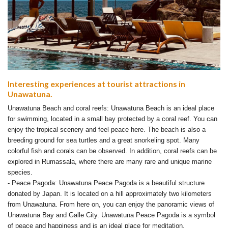
Interesting experiences at tourist attractions in
Unawatuna.
Unawatuna Beach and coral reefs: Unawatuna Beach is an ideal place
for swimming, located in a small bay protected by a coral reef. You can
enjoy the tropical scenery and feel peace here. The beach is also a
breeding ground for sea turtles and a great snorkeling spot. Many
colorful fish and corals can be observed. In addition, coral reefs can be
explored in Rumassala, where there are many rare and unique marine
species.
- Peace Pagoda: Unawatuna Peace Pagoda is a beautiful structure
donated by Japan. It is located on a hill approximately two kilometers
from Unawatuna. From here on, you can enjoy the panoramic views of
Unawatuna Bay and Galle City. Unawatuna Peace Pagoda is a symbol
of peace and happiness and is an ideal place for meditation.