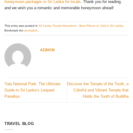
honeymoon packages in Sri Lanka for locals
. Thank you for reading,
and we wish you a romantic and memorable honeymoon ahead!
This entry was posted in
Sri Lanka Tourist Attractions - Best Places to Visit in Sri Lanka
.
Bookmark the
permalink
.
ADMIN
Yala National Park: The Ultimate
Discover the Temple of the Tooth, a
Guide to Sri Lanka’s Leopard
Colorful and Vibrant Temple that
Paradise
Holds the Tooth of Buddha
TRAVEL BLOG