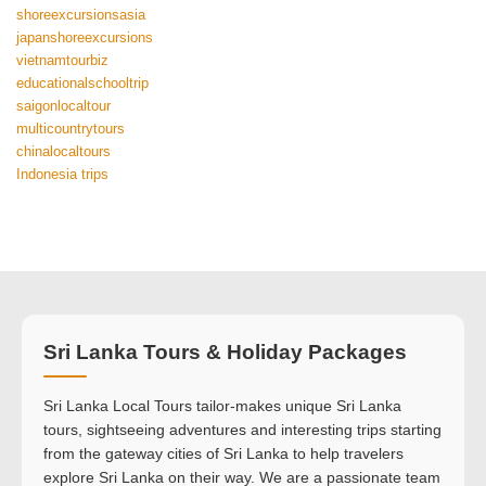
shoreexcursionsasia
japanshoreexcursions
vietnamtourbiz
educationalschooltrip
saigonlocaltour
multicountrytours
chinalocaltours
Indonesia trips
Sri Lanka Tours & Holiday Packages
Sri Lanka Local Tours tailor-makes unique Sri Lanka
tours, sightseeing adventures and interesting trips starting
from the gateway cities of Sri Lanka to help travelers
explore Sri Lanka on their way. We are a passionate team