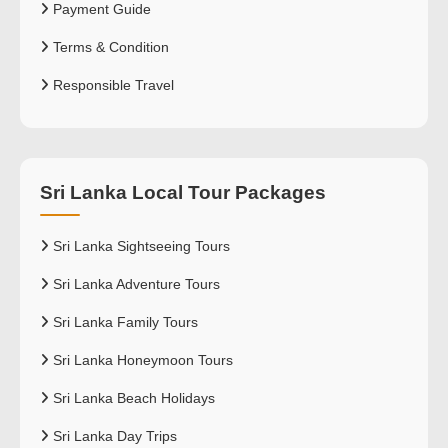
Payment Guide
Terms & Condition
Responsible Travel
Sri Lanka Local Tour Packages
Sri Lanka Sightseeing Tours
Sri Lanka Adventure Tours
Sri Lanka Family Tours
Sri Lanka Honeymoon Tours
Sri Lanka Beach Holidays
Sri Lanka Day Trips