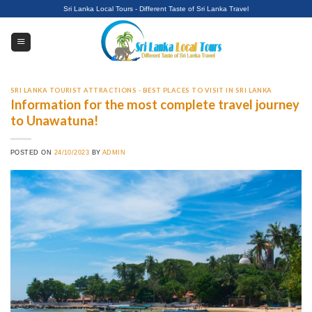
Skip
Sri Lanka Local Tours - Different Taste of Sri Lanka Travel
to
content
SRI LANKA TOURIST ATTRACTIONS - BEST PLACES TO VISIT IN SRI LANKA
Information for the most complete travel journey
to Unawatuna!
POSTED ON
24/10/2023
BY
ADMIN