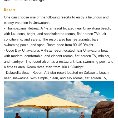
Resort:
One can choose one of the following resorts to enjoy a luxurious and
classy vacation in Unawatuna:
- Thambapanni Retreat: A 4-star resort located near Unawatuna beach,
with luxurious, bright, and sophisticated rooms, flat-screen TVs, air
conditioning, and safety. The resort also has restaurants, bars,
swimming pools, and spas. Room price from 90 USD/night.
- Coco Bay Unawatuna: A 4-star resort located near Unawatuna beach,
with modern, comfortable, and elegant rooms, flat-screen TV, minibar,
and hairdryer. The resort also has a restaurant, bar, swimming pool, and
a fitness area. Room rates start from 100 USD/night.
- Dalawella Beach Resort: A 3-star resort located on Dalawella beach
near Unawatuna, with simple, clean, and airy rooms, flat screen TV,...