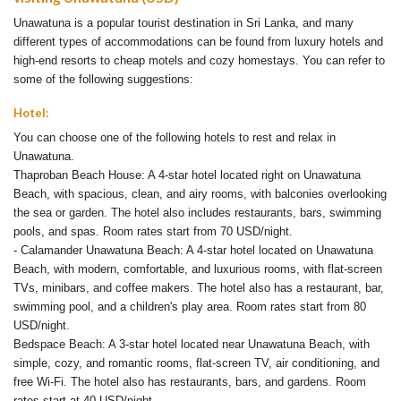
Unawatuna is a popular tourist destination in Sri Lanka, and many
different types of accommodations can be found from luxury hotels and
high-end resorts to cheap motels and cozy homestays. You can refer to
some of the following suggestions:
Hotel:
You can choose one of the following hotels to rest and relax in
Unawatuna.
Thaproban Beach House: A 4-star hotel located right on Unawatuna
Beach, with spacious, clean, and airy rooms, with balconies overlooking
the sea or garden. The hotel also includes restaurants, bars, swimming
pools, and spas. Room rates start from 70 USD/night.
- Calamander Unawatuna Beach: A 4-star hotel located on Unawatuna
Beach, with modern, comfortable, and luxurious rooms, with flat-screen
TVs, minibars, and coffee makers. The hotel also has a restaurant, bar,
swimming pool, and a children's play area. Room rates start from 80
USD/night.
Bedspace Beach: A 3-star hotel located near Unawatuna Beach, with
simple, cozy, and romantic rooms, flat-screen TV, air conditioning, and
free Wi-Fi. The hotel also has restaurants, bars, and gardens. Room
rates start at 40 USD/night.