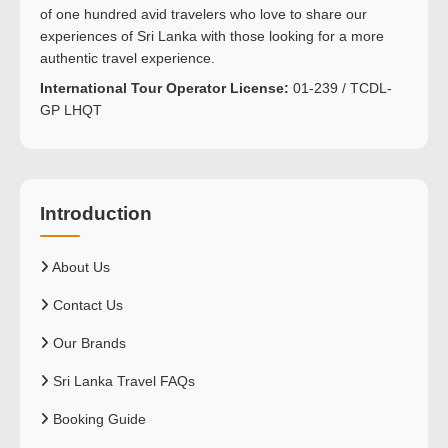
of one hundred avid travelers who love to share our
experiences of Sri Lanka with those looking for a more
authentic travel experience.
International Tour Operator License:
01-239 / TCDL-
GP LHQT
Introduction
About Us
Contact Us
Our Brands
Sri Lanka Travel FAQs
Booking Guide